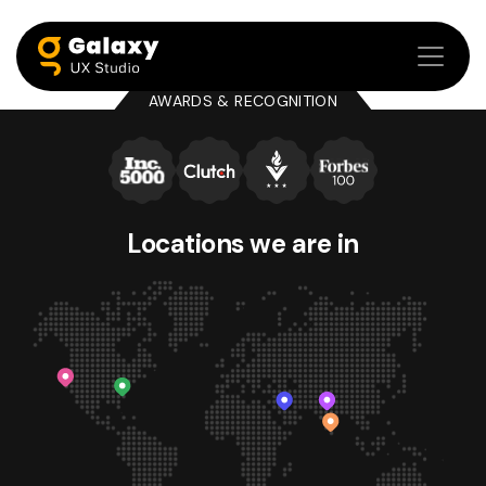
AWARDS & RECOGNITION
Locations we
are in