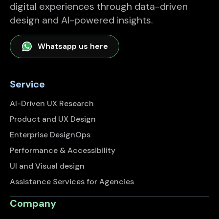
digital experiences through data-driven
design and AI-powered insights.
Whatsapp us here
Service
AI-Driven UX Research
Product and UX Design
Enterprise DesignOps
Performance & Accessibility
UI and Visual design
Assistance Services for Agencies
Company