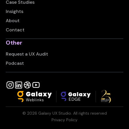
Case Studies
Insights
About
Contact
Other
Request a UX Audit
Podcast
©
2026
Galaxy UX Studio. All rights reserved
Privacy Policy