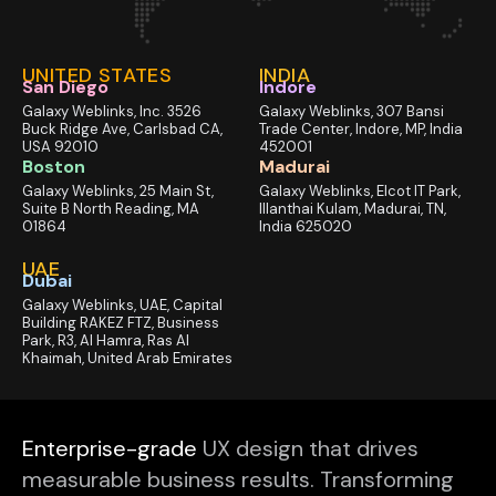
UNITED STATES
INDIA
San Diego
Indore
Galaxy Weblinks, Inc. 3526
Galaxy Weblinks, 307 Bansi
Buck Ridge Ave, Carlsbad CA,
Trade Center, Indore, MP, India
USA 92010
452001
Boston
Madurai
Galaxy Weblinks, 25 Main St,
Galaxy Weblinks, Elcot IT Park,
Suite B North Reading, MA
Illanthai Kulam, Madurai, TN,
01864
India 625020
UAE
Dubai
Galaxy Weblinks, UAE, Capital
Building RAKEZ FTZ, Business
Park, R3, Al Hamra, Ras Al
Khaimah, United Arab Emirates
Enterprise-grade
UX design that drives
measurable business results. Transforming