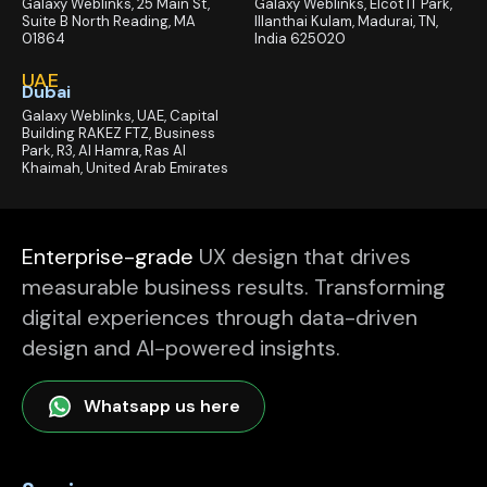
Galaxy Weblinks, 25 Main St,
Galaxy Weblinks, Elcot IT Park,
Suite B North Reading, MA
Illanthai Kulam, Madurai, TN,
01864
India 625020
UAE
Dubai
Galaxy Weblinks, UAE, Capital
Building RAKEZ FTZ, Business
Park, R3, Al Hamra, Ras Al
Khaimah, United Arab Emirates
Enterprise-grade
UX design that drives
measurable business results. Transforming
digital experiences through data-driven
design and AI-powered insights.
Whatsapp us here