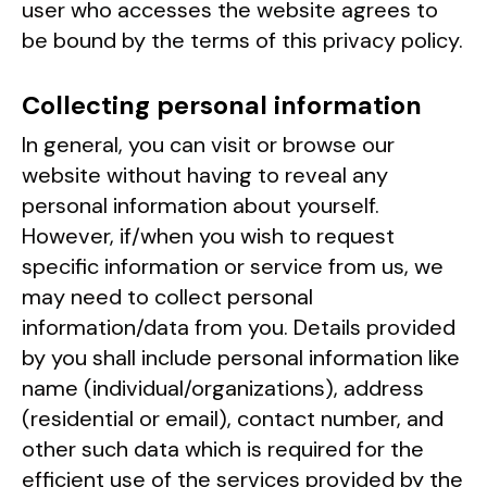
user who accesses the website agrees to
be bound by the terms of this privacy policy.
Collecting personal information
In general, you can visit or browse our
website without having to reveal any
personal information about yourself.
However, if/when you wish to request
specific information or service from us, we
may need to collect personal
information/data from you. Details provided
by you shall include personal information like
name (individual/organizations), address
(residential or email), contact number, and
other such data which is required for the
efficient use of the services provided by the