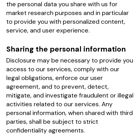
the personal data you share with us for
market research purposes and in particular
to provide you with personalized content,
service, and user experience.
Sharing the personal information
Disclosure may be necessary to provide you
access to our services, comply with our
legal obligations, enforce our user
agreement, and to prevent, detect,
mitigate, and investigate fraudulent or illegal
activities related to our services. Any
personal information, when shared with third
parties, shall be subject to strict
confidentiality agreements.