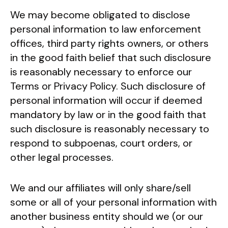
We may become obligated to disclose
personal information to law enforcement
offices, third party rights owners, or others
in the good faith belief that such disclosure
is reasonably necessary to enforce our
Terms or Privacy Policy. Such disclosure of
personal information will occur if deemed
mandatory by law or in the good faith that
such disclosure is reasonably necessary to
respond to subpoenas, court orders, or
other legal processes.
We and our affiliates will only share/sell
some or all of your personal information with
another business entity should we (or our