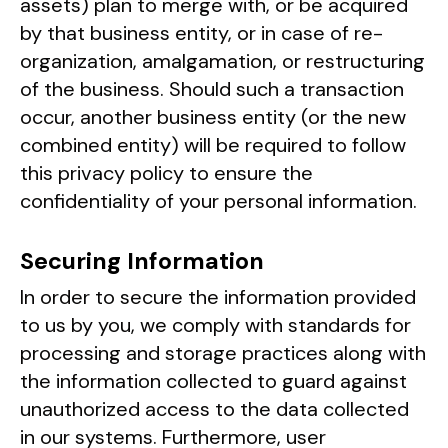
assets) plan to merge with, or be acquired
by that business entity, or in case of re-
organization, amalgamation, or restructuring
of the business. Should such a transaction
occur, another business entity (or the new
combined entity) will be required to follow
this privacy policy to ensure the
confidentiality of your personal information.
Securing Information
In order to secure the information provided
to us by you, we comply with standards for
processing and storage practices along with
the information collected to guard against
unauthorized access to the data collected
in our systems. Furthermore, user