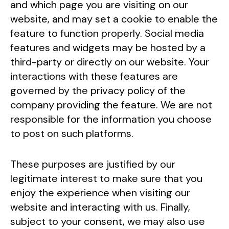
and which page you are visiting on our
website, and may set a cookie to enable the
feature to function properly. Social media
features and widgets may be hosted by a
third-party or directly on our website. Your
interactions with these features are
governed by the privacy policy of the
company providing the feature. We are not
responsible for the information you choose
to post on such platforms.
These purposes are justified by our
legitimate interest to make sure that you
enjoy the experience when visiting our
website and interacting with us. Finally,
subject to your consent, we may also use