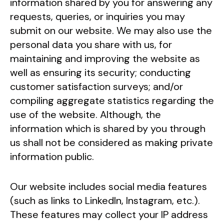
information shared by you for answering any
requests, queries, or inquiries you may
submit on our website. We may also use the
personal data you share with us, for
maintaining and improving the website as
well as ensuring its security; conducting
customer satisfaction surveys; and/or
compiling aggregate statistics regarding the
use of the website. Although, the
information which is shared by you through
us shall not be considered as making private
information public.
Our website includes social media features
(such as links to LinkedIn, Instagram, etc.).
These features may collect your IP address