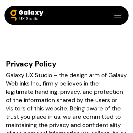
Privacy Policy
Galaxy UX Studio – the design arm of Galaxy
Weblinks Inc., firmly believes in the
legitimate handling, privacy, and protection
of the information shared by the users or
visitors of this website. Being aware of the
trust you place in us, we are committed to
maintaining the privacy and confidentiality