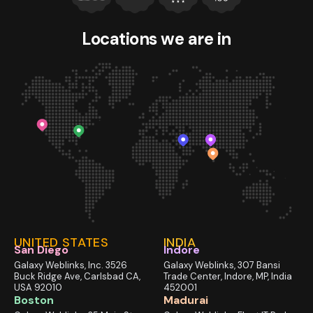
Locations we
are in
UNITED STATES
INDIA
San Diego
Indore
Galaxy Weblinks, Inc. 3526
Galaxy Weblinks, 307 Bansi
Buck Ridge Ave, Carlsbad CA,
Trade Center, Indore, MP, India
USA 92010
452001
Boston
Madurai