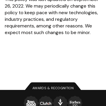
26, 2022. We may periodically change this
policy to keep pace with new technologies,
industry practices, and regulatory
requirements, among other reasons. We
expect most such changes to be minor.
AWARDS & RECOGNITION