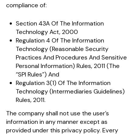
compliance of:
Section 43A Of The Information
Technology Act, 2000
Regulation 4 Of The Information
Technology (Reasonable Security
Practices And Procedures And Sensitive
Personal Information) Rules, 2011 (The
“SPI Rules”) And
Regulation 3(1) Of The Information
Technology (Intermediaries Guidelines)
Rules, 2011.
The company shall not use the user’s
information in any manner except as
provided under this privacy policy. Every