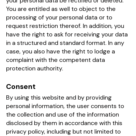
your personal data be rectified or deleted.
You are entitled as well to object to the
processing of your personal data or to
request restriction thereof. In addition, you
have the right to ask for receiving your data
in a structured and standard format. In any
case, you also have the right to lodge a
complaint with the competent data
protection authority.
Consent
By using this website and by providing
personal information, the user consents to
the collection and use of the information
disclosed by them in accordance with this
privacy policy, including but not limited to