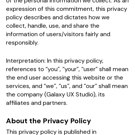
of the personal information we collect. As an
expression of this commitment, this privacy
policy describes and dictates how we
collect, handle, use, and share the
information of users/visitors fairly and
responsibly.
Interpretation: In this privacy policy,
references to “you”, “your”, “user” shall mean
the end user accessing this website or the
services, and “we”, “us”, and “our” shall mean
the company (Galaxy UX Studio), its
affiliates and partners.
About the Privacy Policy
This privacy policy is published in