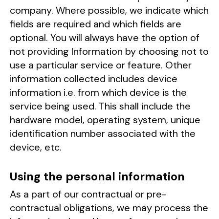
company. Where possible, we indicate which
fields are required and which fields are
optional. You will always have the option of
not providing Information by choosing not to
use a particular service or feature. Other
information collected includes device
information i.e. from which device is the
service being used. This shall include the
hardware model, operating system, unique
identification number associated with the
device, etc.
Using the personal information
As a part of our contractual or pre-
contractual obligations, we may process the