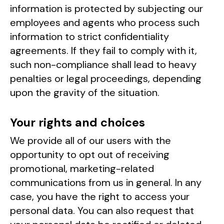
information is protected by subjecting our
employees and agents who process such
information to strict confidentiality
agreements. If they fail to comply with it,
such non-compliance shall lead to heavy
penalties or legal proceedings, depending
upon the gravity of the situation.
Your rights and choices
We provide all of our users with the
opportunity to opt out of receiving
promotional, marketing-related
communications from us in general. In any
case, you have the right to access your
personal data. You can also request that