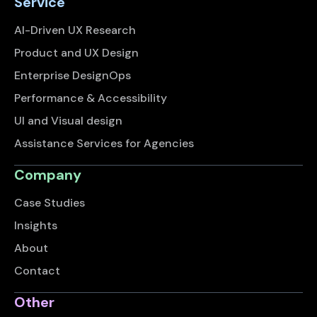
Service
AI-Driven UX Research
Product and UX Design
Enterprise DesignOps
Performance & Accessibility
UI and Visual design
Assistance Services for Agencies
Company
Case Studies
Insights
About
Contact
Other