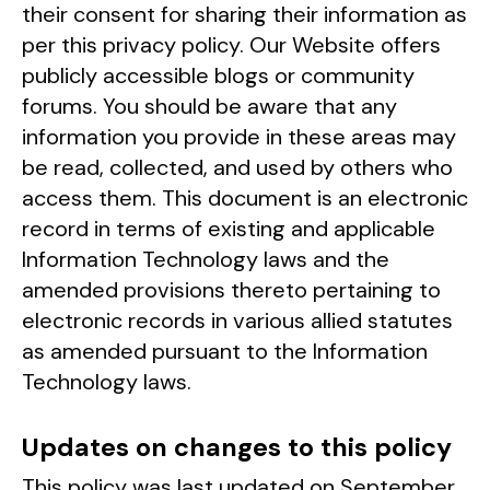
their consent for sharing their information as
per this privacy policy. Our Website offers
publicly accessible blogs or community
forums. You should be aware that any
information you provide in these areas may
be read, collected, and used by others who
access them. This document is an electronic
record in terms of existing and applicable
Information Technology laws and the
amended provisions thereto pertaining to
electronic records in various allied statutes
as amended pursuant to the Information
Technology laws.
Updates on changes to this policy
This policy was last updated on September