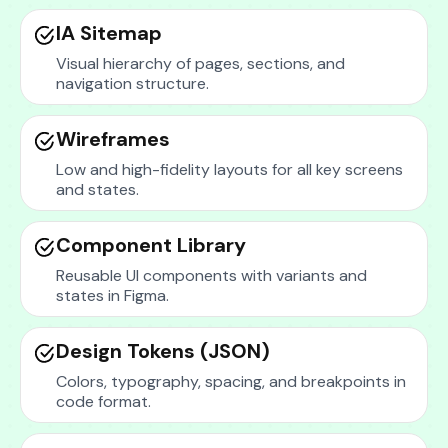
IA Sitemap
Visual hierarchy of pages, sections, and
navigation structure.
Wireframes
Low and high-fidelity layouts for all key screens
and states.
Component Library
Reusable UI components with variants and
states in Figma.
Design Tokens (JSON)
Colors, typography, spacing, and breakpoints in
code format.