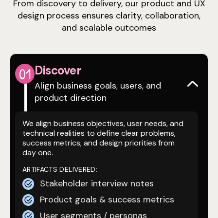
From discovery to delivery, our product and UX
design process ensures clarity, collaboration,
and scalable outcomes
Discover
0
1
Align business goals, users, and
product direction
We align business objectives, user needs, and
technical realities to define clear problems,
success metrics, and design priorities from
day one.
ARTIFACTS DELIVERED:
Stakeholder interview notes
Product goals & success metrics
User segments / personas