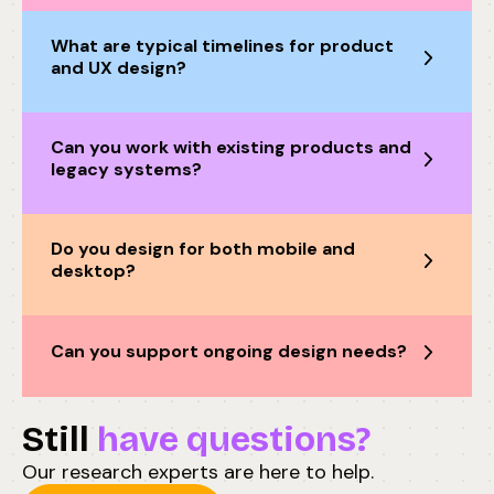
What are typical timelines for product
and UX design?
Can you work with existing products and
legacy systems?
Do you design for both mobile and
desktop?
Can you support ongoing design needs?
Still
have questions?
Our research experts are here to help.