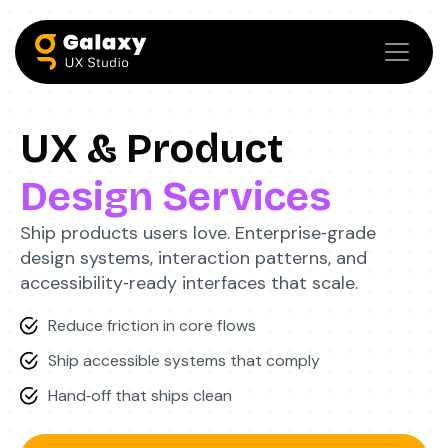
UX & Product
Design Services
Ship products users love. Enterprise‑grade
design systems, interaction patterns, and
accessibility‑ready interfaces that scale.
Reduce friction in core flows
Ship accessible systems that comply
Hand‑off that ships clean