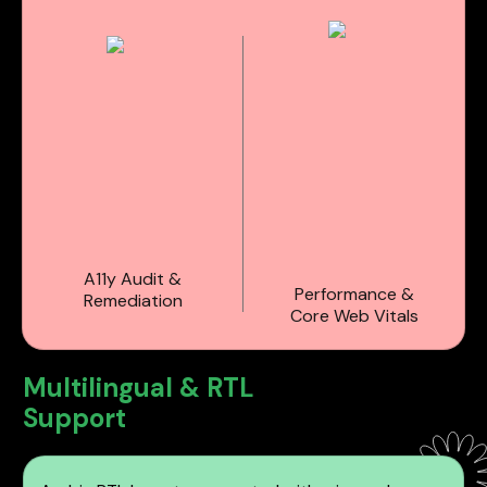
A11y Audit &
Performance &
Remediation
Core Web Vitals
Multilingual & RTL
Support