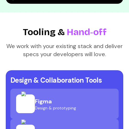
Tooling &
Hand‑off
We work with your existing stack and deliver
specs your developers will love.
Design & Collaboration Tools
Figma
Design & prototyping