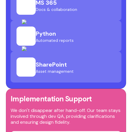
MS 365
Docs & collaboration
Python
Automated reports
SharePoint
Asset management
Implementation Support
We don't disappear after hand-off. Our team stays
involved through dev QA, providing clarifications
and ensuring design fidelity.