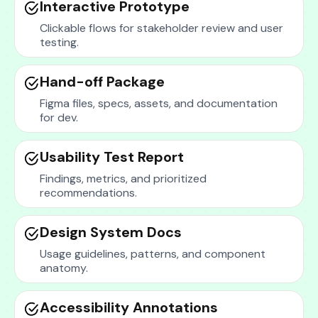
Interactive Prototype
Clickable flows for stakeholder review and user
testing.
Hand-off Package
Figma files, specs, assets, and documentation
for dev.
Usability Test Report
Findings, metrics, and prioritized
recommendations.
Design System Docs
Usage guidelines, patterns, and component
anatomy.
Accessibility Annotations