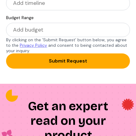
Budget Range
By clicking on the 'Submit Request' button below, you agree
to the
Privacy Policy
and consent to being contacted about
your inquiry.
Submit Request
Get an expert
read on your
product