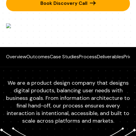
Book Discovery Call
Overview
Outcomes
Case Studies
Process
Deliverables
Prici
We are a product design company that designs
digital products, balancing user needs with
business goals. From information architecture to
final hand-off, our process ensures every
interaction is intentional, accessible, and built to
scale across platforms and markets.