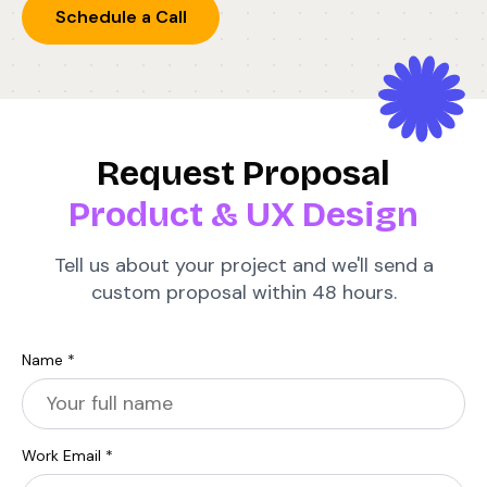
Schedule a Call
Request Proposal
Product & UX Design
Tell us about your project and we'll send a
custom proposal within 48 hours.
Name *
Work Email *