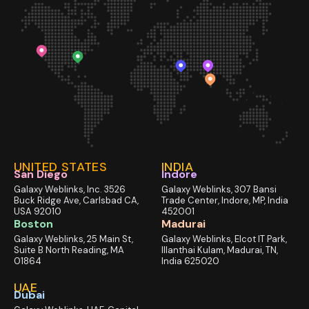
UNITED STATES
INDIA
San Diego
Indore
Galaxy Weblinks, Inc. 3526
Galaxy Weblinks, 307 Bansi
Buck Ridge Ave, Carlsbad CA,
Trade Center, Indore, MP, India
USA 92010
452001
Boston
Madurai
Galaxy Weblinks, 25 Main St,
Galaxy Weblinks, Elcot IT Park,
Suite B North Reading, MA
Illanthai Kulam, Madurai, TN,
01864
India 625020
UAE
Dubai