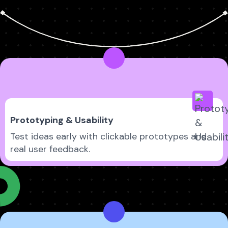
Prototyping & Usability
Test ideas early with clickable prototypes and
real user feedback.