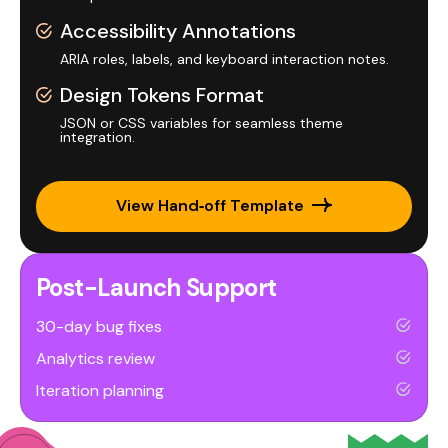
Accessibility Annotations
ARIA roles, labels, and keyboard interaction notes.
Design Tokens Format
JSON or CSS variables for seamless theme
integration.
View Hand‑off Template
Post-Launch Support
30-day bug fixes
Analytics review
Iteration planning