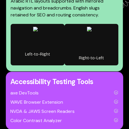
Arabic RTL layouts supported with mirrored
navigation and breadcrumbs. English slugs
retained for SEO and routing consistency.
Left-to-Right
Right-to-Left
Accessibility Testing Tools
axe DevTools
WAVE Browser Extension
NVDA & JAWS Screen Readers
Color Contrast Analyzer