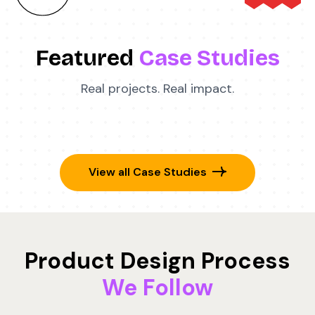
Featured
Case Studies
Real projects. Real impact.
View all Case Studies
Product Design Process
We Follow