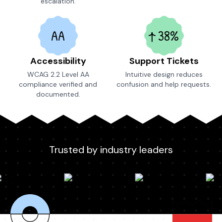
escalation.
AA
38%
Accessibility
Support Tickets
WCAG 2.2 Level AA
Intuitive design reduces
compliance verified and
confusion and help requests.
documented.
Trusted by industry leaders