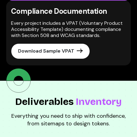
Compliance Documentation
Every project includes a VPAT (Voluntary Product
Accessibility Template) documenting compliance
with Section 508 and WCAG standards.
Download Sample VPAT
Deliverables
Inventory
Everything you need to ship with confidence,
from sitemaps to design tokens.