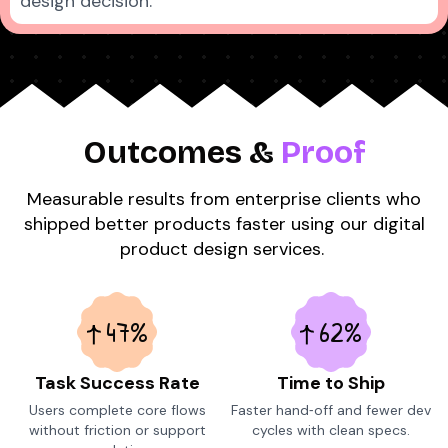
design decision.
Outcomes &
Proof
Measurable results from enterprise clients who
shipped better products faster using our digital
product design services.
47%
62%
Task Success Rate
Time to Ship
Users complete core flows
Faster hand‑off and fewer dev
without friction or support
cycles with clean specs.