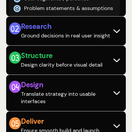
Problem statements & assumptions
Research
0
2
Ground decisions in real user insight
Structure
0
3
Design clarity before visual detail
Design
0
4
Translate strategy into usable
interfaces
Deliver
0
5
Ensure smooth build and launch