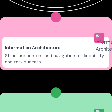
Information Architecture
Structure content and navigation for findability
and task success.