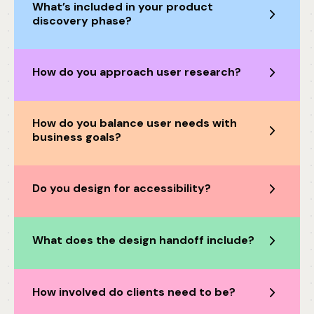
What’s included in your product
discovery phase?
How do you approach user research?
How do you balance user needs with
business goals?
Do you design for accessibility?
What does the design handoff include?
How involved do clients need to be?