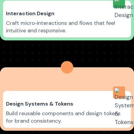
Interaction Design
Craft micro‑interactions and flows that feel
intuitive and responsive.
Design Systems & Tokens
Build reusable components and design tokens
for brand consistency.