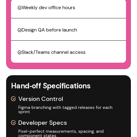
Weekly dev office hours
Design QA before launch
Slack/Teams channel access
Hand‑off Specifications
Version Control
Figma branching with tagged releases for each
sprint.
Developer Specs
Pixel-perfect measurements, spacing, and
component states.