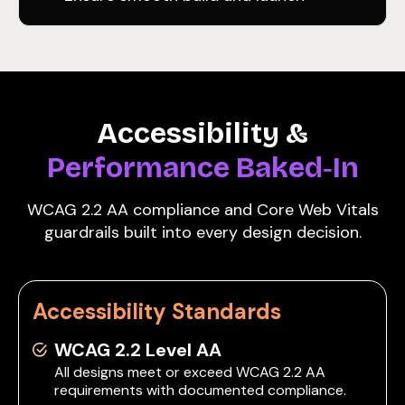
Accessibility &
Performance Baked‑In
WCAG 2.2 AA compliance and Core Web Vitals
guardrails built into every design decision.
Accessibility Standards
WCAG 2.2 Level AA
All designs meet or exceed WCAG 2.2 AA
requirements with documented compliance.