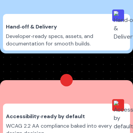
Hand‑off & Delivery
Developer‑ready specs, assets, and
documentation for smooth builds.
Accessibility‑ready by default
WCAG 2.2 AA compliance baked into every