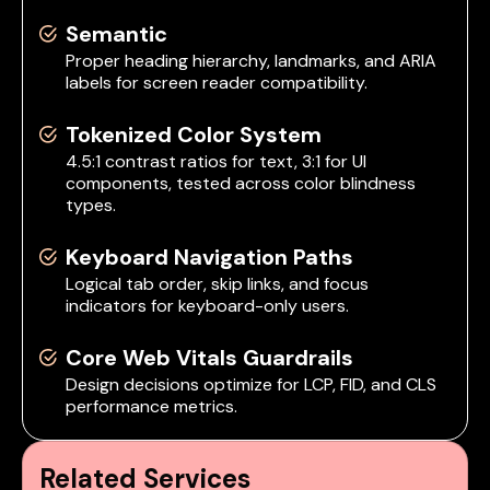
Semantic
Proper heading hierarchy, landmarks, and ARIA
labels for screen reader compatibility.
Tokenized Color System
4.5:1 contrast ratios for text, 3:1 for UI
components, tested across color blindness
types.
Keyboard Navigation Paths
Logical tab order, skip links, and focus
indicators for keyboard-only users.
Core Web Vitals Guardrails
Design decisions optimize for LCP, FID, and CLS
performance metrics.
Related Services