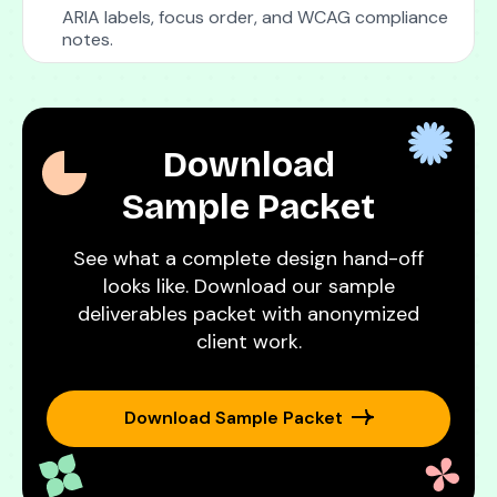
ARIA labels, focus order, and WCAG compliance
notes.
Download
Sample Packet
See what a complete design hand-off
looks like. Download our sample
deliverables packet with anonymized
client work.
Download Sample Packet