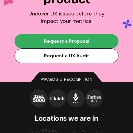
Uncover UX issues before they
impact your metrics.
Request a Proposal
Request a UX Audit
AWARDS & RECOGNITION
Locations we
are in