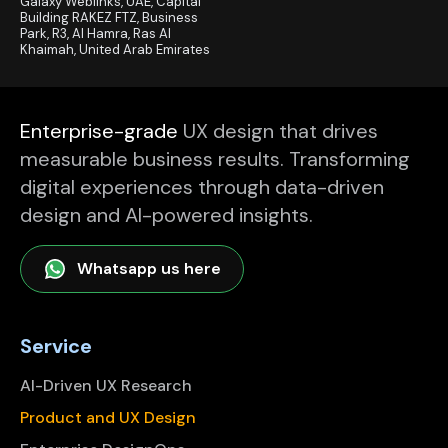
Galaxy Weblinks, UAE, Capital
Building RAKEZ FTZ, Business
Park, R3, Al Hamra, Ras Al
Khaimah, United Arab Emirates
Enterprise-grade
UX design that drives
measurable business results. Transforming
digital experiences through data-driven
design and AI-powered insights.
Whatsapp us here
Service
AI-Driven UX Research
Product and UX Design