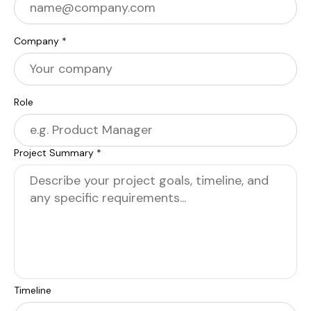
Company *
Role
Project Summary *
Timeline