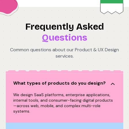
Frequently Asked
Questions
Common questions about our Product & UX Design
services.
What types of products do you design?
We design SaaS platforms, enterprise applications,
internal tools, and consumer-facing digital products
—across web, mobile, and complex multi-role
systems.