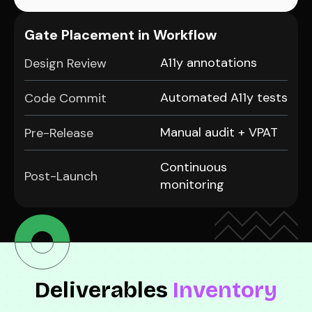
Gate Placement in Workflow
A11y annotations
Design Review
Automated A11y tests
Code Commit
Manual audit + VPAT
Pre-Release
Continuous
Post-Launch
monitoring
Deliverables
Inventory