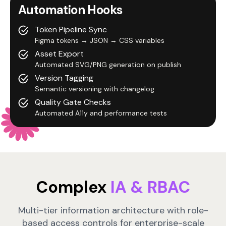
Automation Hooks
Token Pipeline Sync
Figma tokens → JSON → CSS variables
Asset Export
Automated SVG/PNG generation on publish
Version Tagging
Semantic versioning with changelog
Quality Gate Checks
Automated A11y and performance tests
Complex
IA & RBAC
Multi-tier information architecture with role-
based access controls for enterprise-scale