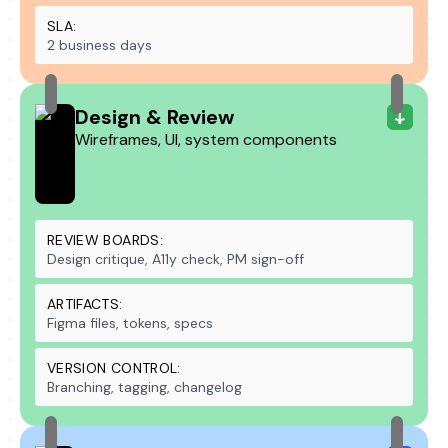
SLA:
2 business days
Design & Review
Wireframes, UI, system components
REVIEW BOARDS:
Design critique, A11y check, PM sign-off
ARTIFACTS:
Figma files, tokens, specs
VERSION CONTROL:
Branching, tagging, changelog