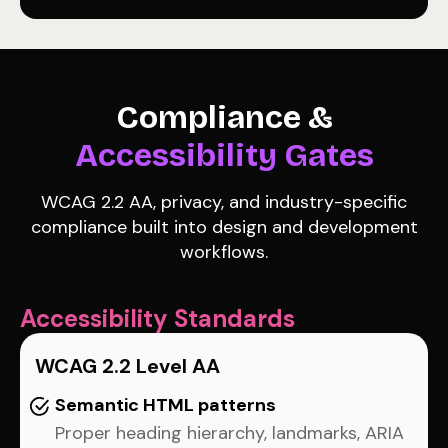
Compliance &
Accessibility Gates
WCAG 2.2 AA, privacy, and industry-specific
compliance built into design and development
workflows.
Accessibility Standards
WCAG 2.2 Level AA
Semantic HTML patterns
Proper heading hierarchy, landmarks, ARIA