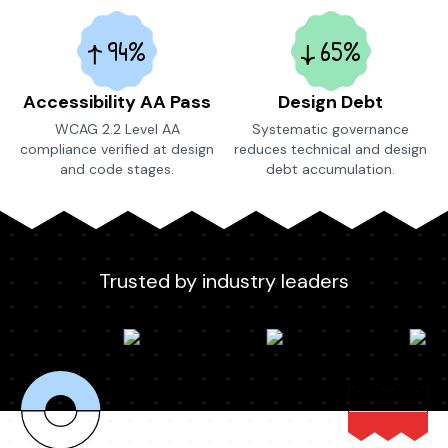
94%
65%
Accessibility AA Pass
Design Debt
WCAG 2.2 Level AA
Systematic governance
compliance verified at design
reduces technical and design
and code stages.
debt accumulation.
Trusted by industry leaders