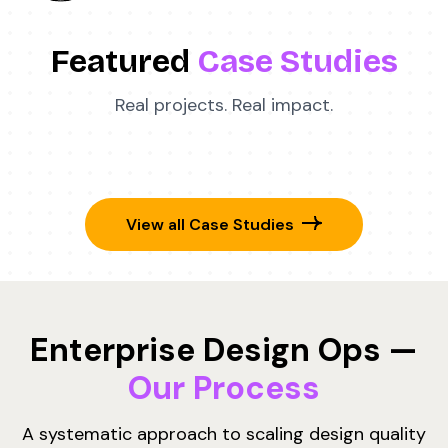
Featured
Case Studies
Real projects. Real impact.
View all Case Studies
Enterprise Design Ops —
Our Process
A systematic approach to scaling design quality