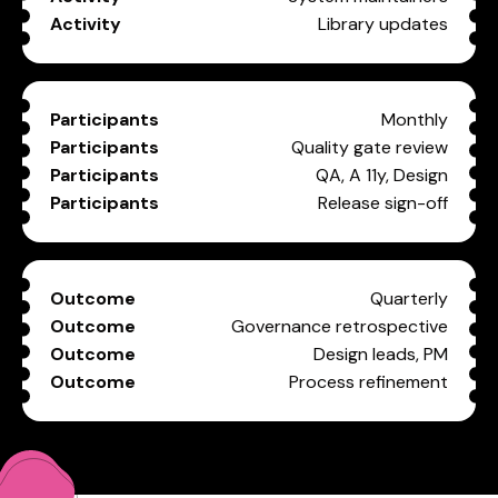
Library updates
Monthly
Quality gate review
QA, A 11y, Design
Release sign-off
Quarterly
Governance retrospective
Design leads, PM
Process refinement