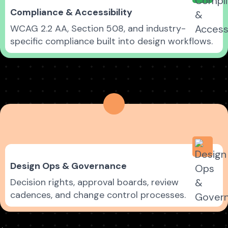
Compliance & Accessibility
WCAG 2.2 AA, Section 508, and industry-
specific compliance built into design workflows.
Design Ops & Governance
Decision rights, approval boards, review
cadences, and change control processes.