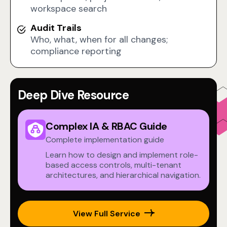
workspace search
Audit Trails
Who, what, when for all changes;
compliance reporting
Deep Dive Resource
Complex IA & RBAC Guide
Complete implementation guide
Learn how to design and implement role-
based access controls, multi-tenant
architectures, and hierarchical navigation.
View Full Service