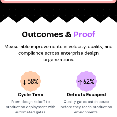
Outcomes &
Proof
Measurable improvements in velocity, quality, and
compliance across enterprise design
organizations.
58%
62%
Cycle Time
Defects Escaped
From design kickoff to
Quality gates catch issues
production deployment with
before they reach production
automated gates.
environments.