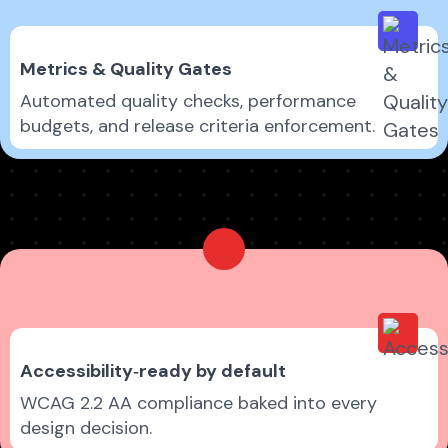
Metrics & Quality Gates
Automated quality checks, performance
budgets, and release criteria enforcement.
Accessibility‑ready by default
WCAG 2.2 AA compliance baked into every
design decision.