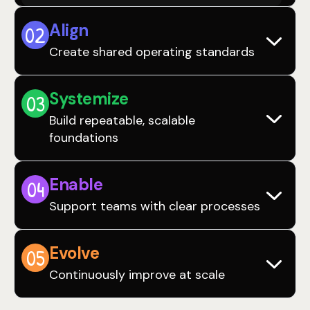
Align
0
2
Create shared operating standards
Systemize
0
3
Build repeatable, scalable
foundations
Enable
0
4
Support teams with clear processes
Evolve
0
5
Continuously improve at scale