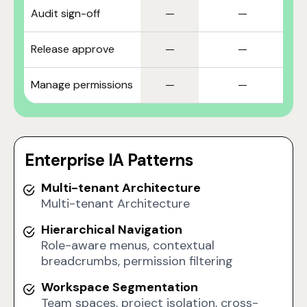
Audit sign-off
—
—
Release approve
—
—
Manage permissions
—
—
Enterprise IA Patterns
Multi-tenant Architecture
Multi-tenant Architecture
Hierarchical Navigation
Role-aware menus, contextual
breadcrumbs, permission filtering
Workspace Segmentation
Team spaces, project isolation, cross-