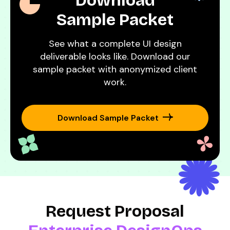
Download
Sample Packet
See what a complete UI design
deliverable looks like. Download our
sample packet with anonymized client
work.
Download Sample Packet
Request Proposal