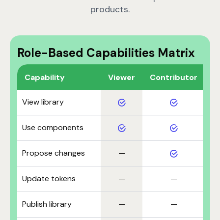
products.
Role-Based Capabilities Matrix
Capability
Viewer
Contributor
M
View library
Use components
Propose changes
—
Update tokens
—
—
Publish library
—
—