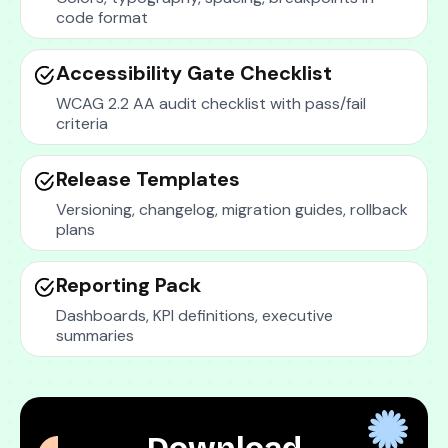
code format
Accessibility Gate Checklist
WCAG 2.2 AA audit checklist with pass/fail
criteria
Release Templates
Versioning, changelog, migration guides, rollback
plans
Reporting Pack
Dashboards, KPI definitions, executive
summaries