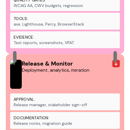
QUALITY GATES:
WCAG AA, CWV budgets, regression
TOOLS:
axe, Lighthouse, Percy, BrowserStack
EVIDENCE:
Test reports, screenshots, VPAT
Release & Monitor
Deployment, analytics, iteration
APPROVAL:
Release manager, stakeholder sign-off
DOCUMENTATION:
Release notes, migration guide