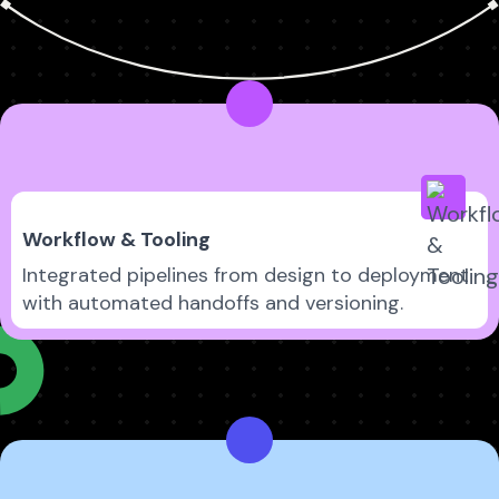
Workflow & Tooling
Integrated pipelines from design to deployment
with automated handoffs and versioning.