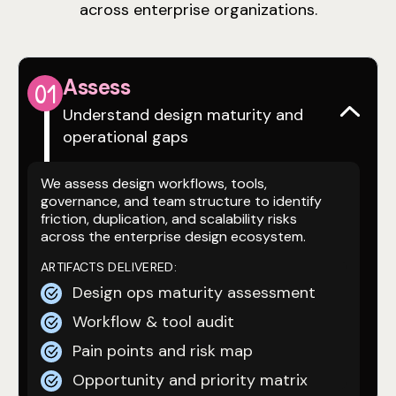
across enterprise organizations.
Assess
0
1
Understand design maturity and
operational gaps
We assess design workflows, tools,
governance, and team structure to identify
friction, duplication, and scalability risks
across the enterprise design ecosystem.
ARTIFACTS DELIVERED:
Design ops maturity assessment
Workflow & tool audit
Pain points and risk map
Opportunity and priority matrix