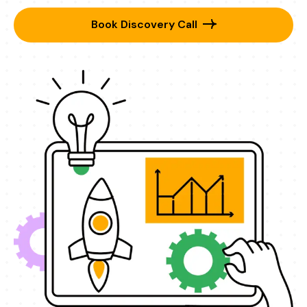
Book Discovery Call