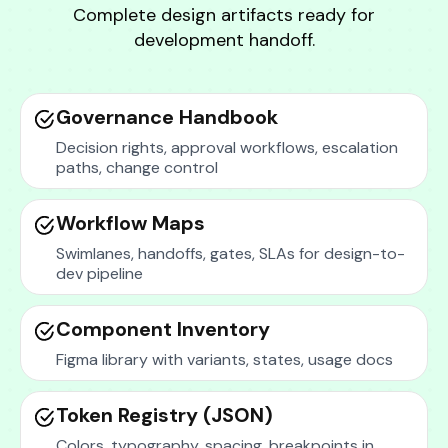
Complete design artifacts ready for
development handoff.
Governance Handbook
Decision rights, approval workflows, escalation
paths, change control
Workflow Maps
Swimlanes, handoffs, gates, SLAs for design-to-
dev pipeline
Component Inventory
Figma library with variants, states, usage docs
Token Registry (JSON)
Colors, typography, spacing, breakpoints in