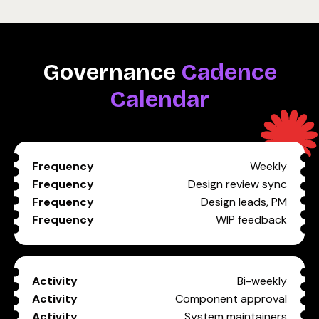
Governance
Cadence
Calendar
Weekly
Design review sync
Design leads, PM
WIP feedback
Bi-weekly
Component approval
System maintainers