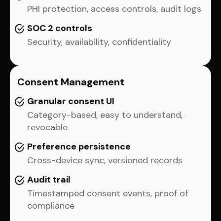
PHI protection, access controls, audit logs
SOC 2 controls
Security, availability, confidentiality
Consent Management
Granular consent UI
Category-based, easy to understand,
revocable
Preference persistence
Cross-device sync, versioned records
Audit trail
Timestamped consent events, proof of
compliance