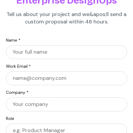
Enterprise DesignOps
Tell us about your project and we&apos;ll send a
custom proposal within 48 hours.
Name *
Work Email *
Company *
Role