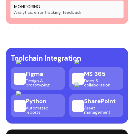
MONITORING:
Analytics, error tracking, feedback
Toolchain Integration
Figma
MS 365
Design &
Docs &
prototyping
collaboration
Python
SharePoint
Automated
Asset
reports
management