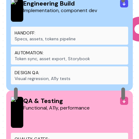
Engineering Build
Implementation, component dev
HANDOFF:
Specs, assets, tokens pipeline
AUTOMATION:
Token sync, asset export, Storybook
DESIGN QA:
Visual regression, A11y tests
QA & Testing
Functional, A11y, performance