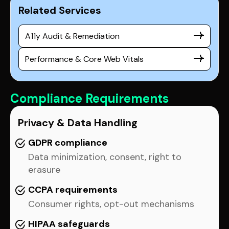
Related Services
A11y Audit & Remediation
Performance & Core Web Vitals
Compliance Requirements
Privacy & Data Handling
GDPR compliance
Data minimization, consent, right to
erasure
CCPA requirements
Consumer rights, opt-out mechanisms
HIPAA safeguards