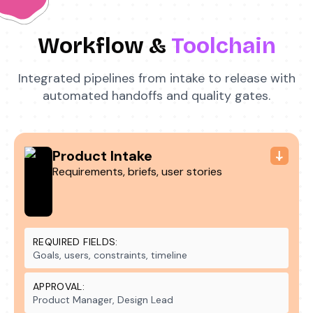
Workflow &
Toolchain
Integrated pipelines from intake to release with
automated handoffs and quality gates.
Product Intake
Requirements, briefs, user stories
REQUIRED FIELDS:
Goals, users, constraints, timeline
APPROVAL:
Product Manager, Design Lead