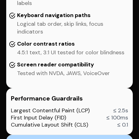
labels
Keyboard navigation paths
Logical tab order, skip links, focus
indicators
Color contrast ratios
4.5:1 text, 3:1 UI tested for color blindness
Screen reader compatibility
Tested with NVDA, JAWS, VoiceOver
Performance Guardrails
Largest Contentful Paint (LCP)
≤ 2.5s
First Input Delay (FID)
≤ 100ms
Cumulative Layout Shift (CLS)
≤ 0.1