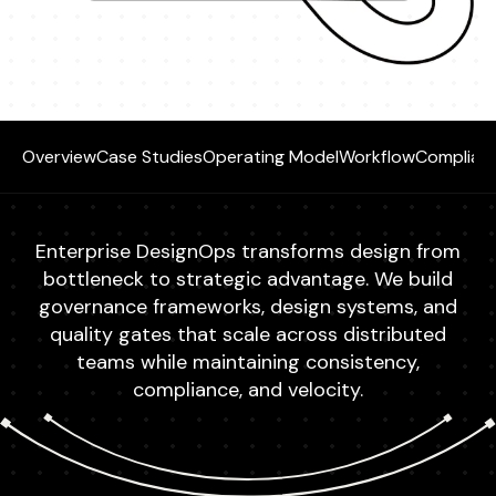
Overview
Case Studies
Operating Model
Workflow
Complian
Enterprise DesignOps transforms design from
bottleneck to strategic advantage. We build
governance frameworks, design systems, and
quality gates that scale across distributed
teams while maintaining consistency,
compliance, and velocity.