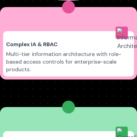
Complex IA & RBAC
Multi-tier information architecture with role-
based access controls for enterprise-scale
products.