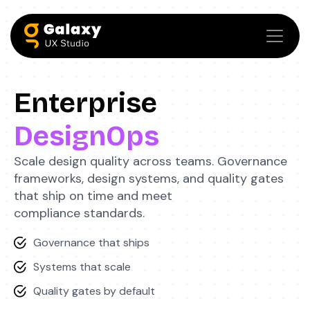
Enterprise
DesignOps
Scale design quality across teams. Governance
frameworks, design systems, and quality gates
that ship on time and meet
compliance standards.
Governance that ships
Systems that scale
Quality gates by default