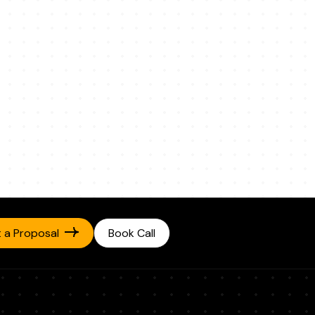
 a Proposal
Book Call