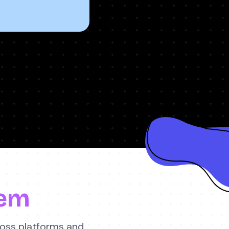
em
ross platforms and