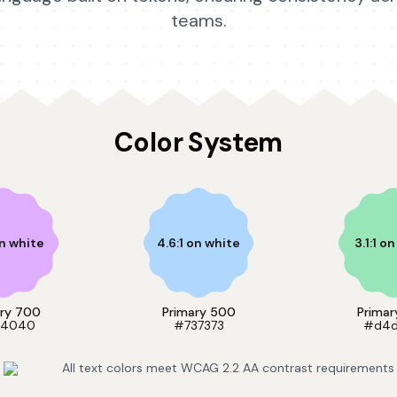
teams.
Color System
on white
4.6:1 on white
3.1:1 o
ary 700
Primary 500
Primar
4040
#737373
#d4
All text colors meet WCAG 2.2 AA contrast requirements