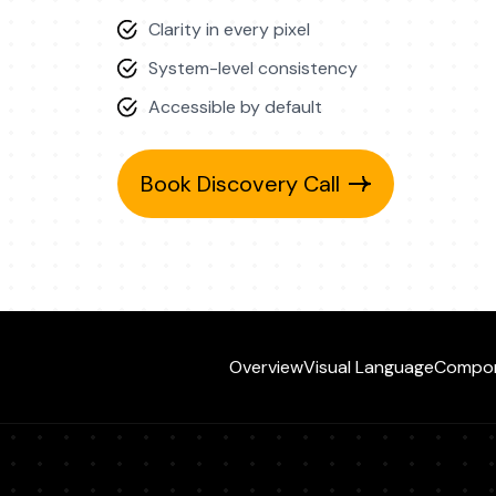
Clarity in every pixel
System-level consistency
Accessible by default
Book Discovery Call
Overview
Visual Language
Compo