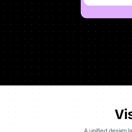
Vi
A unified design 