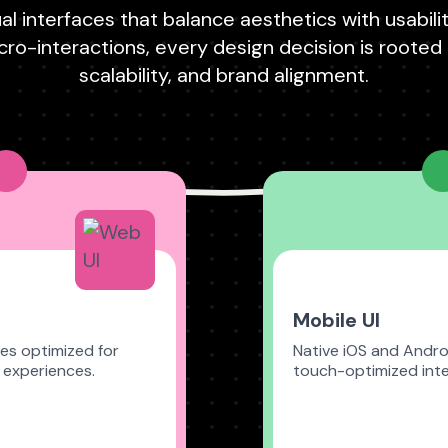
al interfaces that balance aesthetics with usabili
ro-interactions, every design decision is rooted in
scalability, and brand alignment.
Mobile UI
es optimized for
Native iOS and Andro
 experiences.
touch-optimized inte