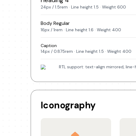
Heading 4
24px / 1.5rem · Line height 1.5 · Weight 600
Body Regular
16px / 1rem · Line height 1.6 · Weight 400
Caption
14px / 0.875rem · Line height 1.5 · Weight 400
RTL support: text-align mirrored, line
Iconography