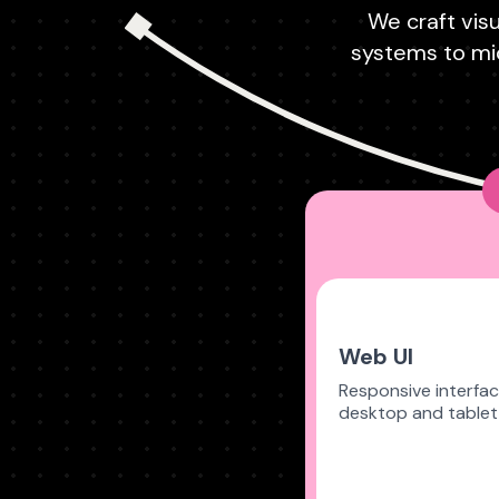
We craft visu
systems to mic
Web UI
Responsive interfac
desktop and tablet