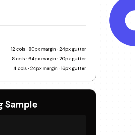
12 cols · 80px margin · 24px gutter
8 cols · 64px margin · 20px gutter
4 cols · 24px margin · 16px gutter
g Sample