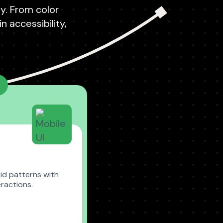
ty. From color
 accessibility,
id patterns with
ractions.