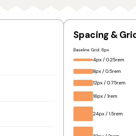
Spacing & Gri
Baseline Grid: 8px
4px / 0.25rem
8px / 0.5rem
12px / 0.75rem
16px / 1rem
24px / 1.5rem