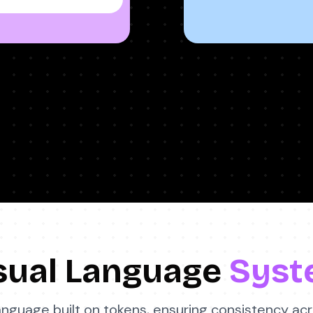
sual Language
Syst
language built on tokens, ensuring consistency ac