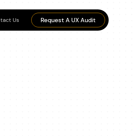
Request A UX Audit
tact Us