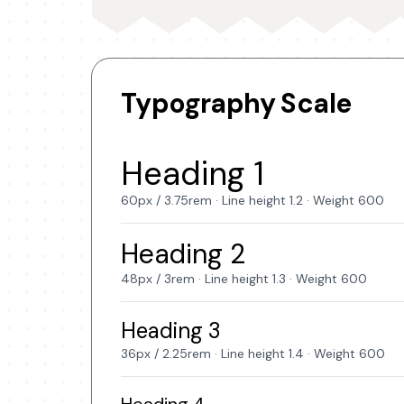
Typography Scale
Heading 1
60px / 3.75rem · Line height 1.2 · Weight 600
Heading 2
48px / 3rem · Line height 1.3 · Weight 600
Heading 3
36px / 2.25rem · Line height 1.4 · Weight 600