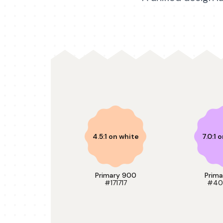
4.5:1 on white
7.0:1 
Primary 900
Prim
#171717
#40