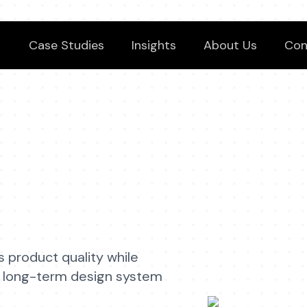
Case Studies
Insights
About Us
Con
s product quality while
and long-term design system