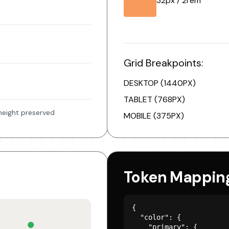
32px / 2rem
Grid Breakpoints:
DESKTOP (1440PX)
TABLET (768PX)
-height preserved
MOBILE (375PX)
Token Mappin
{

  "color": {

    "primary": {
