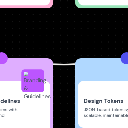
delines
Design Tokens
tems with
JSON-based token s
nd
scalable, maintainabl