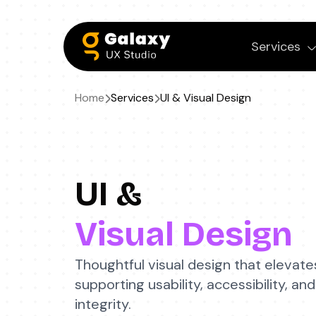
Services
Home
Services
UI &
Visual Design
UI &
Visual Design
Thoughtful visual design that elevate
supporting usability, accessibility, 
integrity.