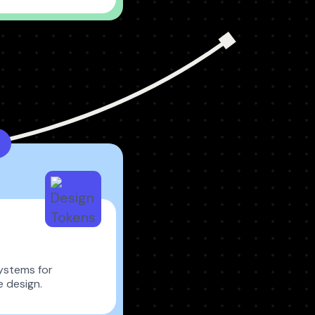
ystems for
e design.