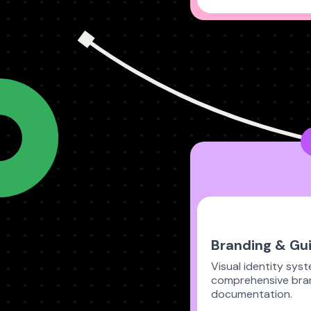
Branding & Gui
Visual identity sys
comprehensive bra
documentation.