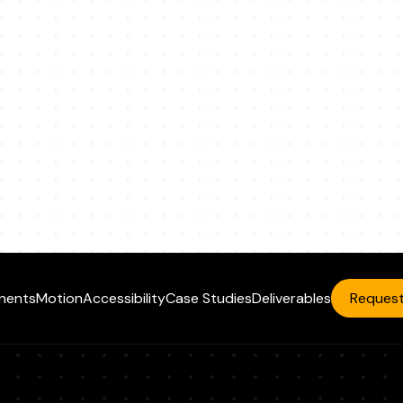
nents
Motion
Accessibility
Case Studies
Deliverables
Request