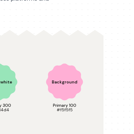
n white
Background
y 300
Primary 100
d4d4
#f5f5f5