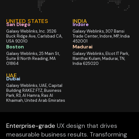
UNITED STATES
INDIA
San Diego
Indore
Galaxy Weblinks, Inc. 3526
Galaxy Weblinks, 307 Bansi
Buck Ridge Ave, Carlsbad CA,
Trade Center, Indore, MP, India
USA 92010
452001
Boston
Madurai
Galaxy Weblinks, 25 Main St,
Galaxy Weblinks, Elcot IT Park,
Suite B North Reading, MA
Illanthai Kulam, Madurai, TN,
01864
India 625020
UAE
Dubai
Galaxy Weblinks, UAE, Capital
Building RAKEZ FTZ, Business
Park, R3, Al Hamra, Ras Al
Khaimah, United Arab Emirates
Enterprise-grade
UX design that drives
measurable business results. Transforming