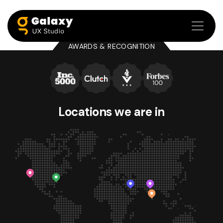
AWARDS & RECOGNITION
Locations we
are in