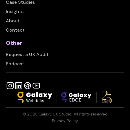
Case Studies
Insights
About
Contact
Other
Request a UX Audit
Podcast
©
2026
Galaxy UX Studio. All rights reserved
Privacy Policy