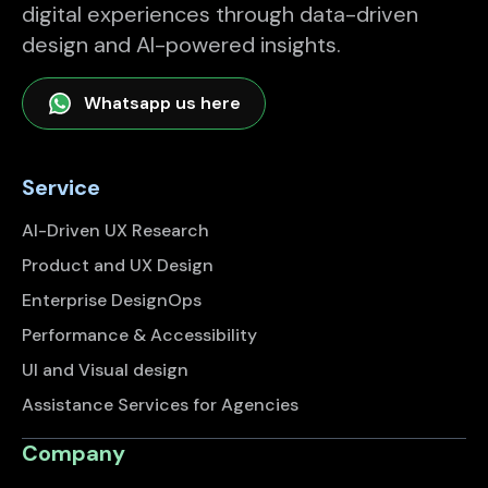
digital experiences through data-driven
design and AI-powered insights.
Whatsapp us here
Service
AI-Driven UX Research
Product and UX Design
Enterprise DesignOps
Performance & Accessibility
UI and Visual design
Assistance Services for Agencies
Company