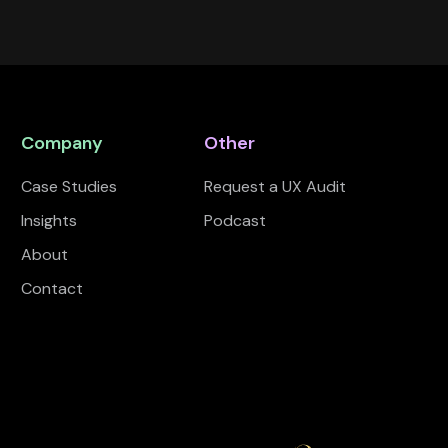
Company
Other
Case Studies
Request a UX Audit
Insights
Podcast
About
Contact