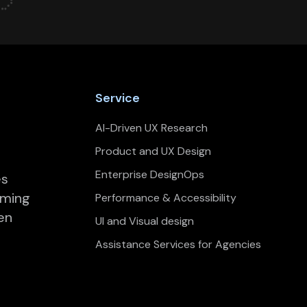
Service
AI-Driven UX Research
Product and UX Design
Enterprise DesignOps
es
rming
Performance & Accessibility
en
UI and Visual design
Assistance Services for Agencies