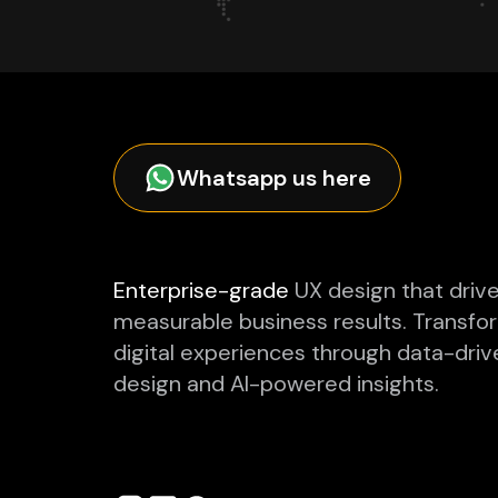
Whatsapp us here
Enterprise-grade
UX design that driv
measurable business results. Transfo
digital experiences through data-driv
design and AI-powered insights.