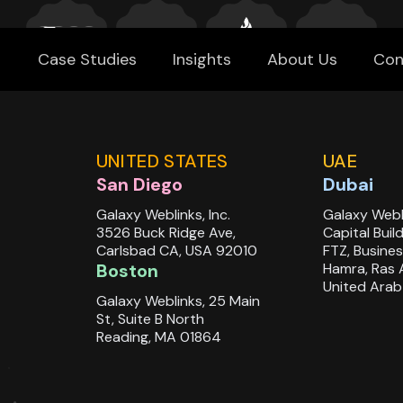
Case Studies
Insights
About Us
Con
UNITED STATES
UAE
San Diego
Dubai
Galaxy Weblinks, Inc.
Galaxy Webl
3526 Buck Ridge Ave,
Capital Buil
Carlsbad CA, USA 92010
FTZ, Busines
Boston
Hamra, Ras 
United Arab
Galaxy Weblinks, 25 Main
St, Suite B North
Reading, MA 01864