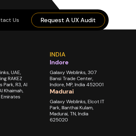
Request A UX Audit
tact Us
INDIA
Indore
inks, UAE,
Galaxy Weblinks, 307
ding RAKEZ
Bansi Trade Center,
s Park, R3, Al
Indore, MP, India 452001
Al Khaimah,
Madurai
 Emirates
Galaxy Weblinks, Elcot IT
Park, Illanthai Kulam,
Madurai, TN, India
625020