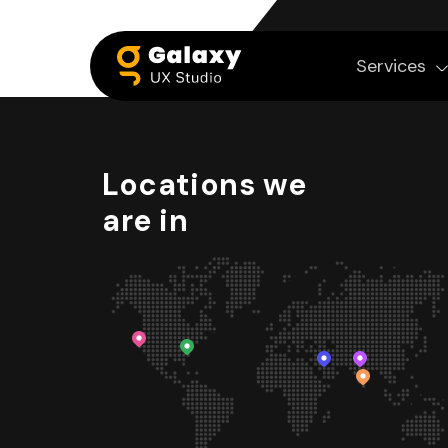
Services
Locations we
are in