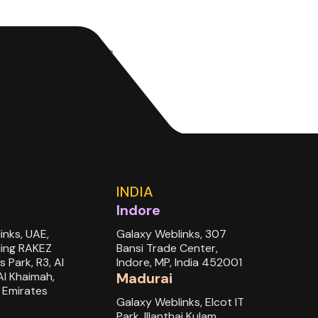
search&track=ais
INDIA
Indore
inks, UAE,
Galaxy Weblinks, 307
ding RAKEZ
Bansi Trade Center,
s Park, R3, Al
Indore, MP, India 452001
Al Khaimah,
Madurai
 Emirates
Galaxy Weblinks, Elcot IT
Park, Illanthai Kulam,