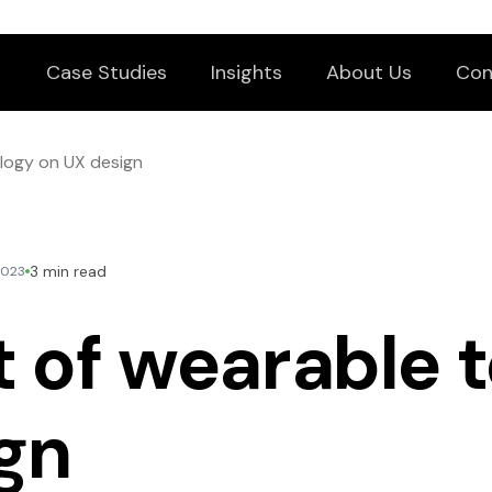
Case Studies
Insights
About Us
Con
logy on UX design
3 min read
2023
 of wearable 
gn