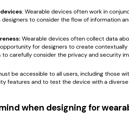
 devices
: Wearable devices often work in conjun
designers to consider the flow of information an
reness:
Wearable devices often collect data about 
 opportunity for designers to create contextuall
 to carefully consider the privacy and security imp
st be accessible to all users, including those with
ity features and to test the device with a diverse 
n mind when designing for weara