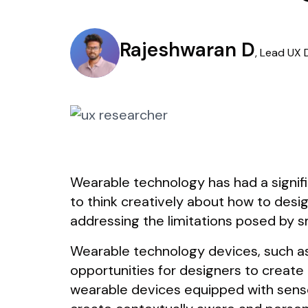
Rajeshwaran D
,
Lead UX 
Wearable technology has had a signif
to think creatively about how to desig
addressing the limitations posed by s
Wearable technology devices, such as
opportunities for designers to create
wearable devices equipped with sensors