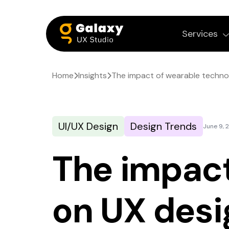
Services
Home
Insights
The impact of wearable techno
UI/UX Design
Design Trends
June 9, 
The impact
on UX desi