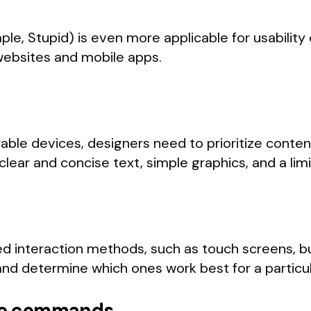
ple, Stupid) is even more applicable for usability 
 websites and mobile apps.
rable devices, designers need to prioritize cont
clear and concise text, simple graphics, and a lim
ted interaction methods, such as touch screens, 
d determine which ones work best for a particul
ice commands