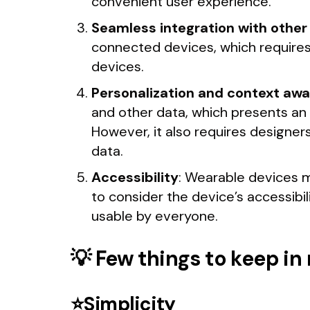
convenient user experience.
Seamless integration with other
connected devices, which requires 
devices.
Personalization and context awa
and other data, which presents an
However, it also requires designers
data.
Accessibility
: Wearable devices mu
to consider the device’s accessibil
usable by everyone.
💡 Few things to keep i
⭐Simplicity