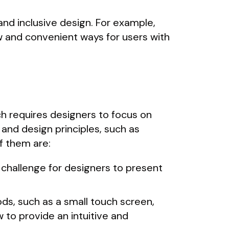
and inclusive design. For example,
 and convenient ways for users with
ch requires designers to focus on
and design principles, such as
f them are:
 challenge for designers to present
ods, such as a small touch screen,
 to provide an intuitive and