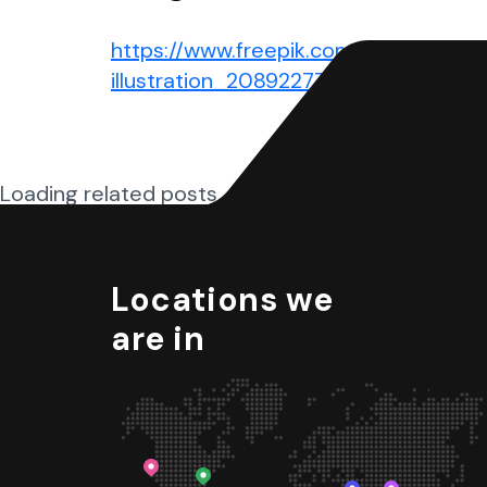
https://www.freepik.com/free-vector
illustration_20892277.htm#query=w
Loading related posts...
Locations we
are in