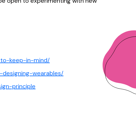
 be open to experimenting with new
-to-keep-in-mind/
w-designing-wearables/
ign-principle