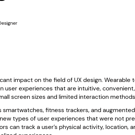
Designer
icant impact on the field of UX design. Wearable
n user experiences that are intuitive, convenient,
mall screen sizes and limited interaction methods
 smartwatches, fitness trackers, and augmented
 new types of user experiences that were not pre
 can track a user’s physical activity, location, a