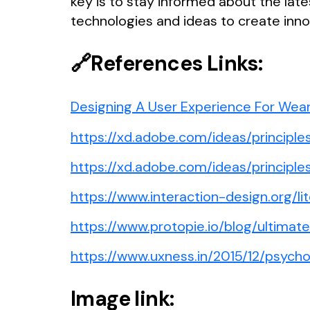
key is to stay informed about the la
technologies and ideas to create inn
🔗References Links:
Designing A User Experience For Wea
https://xd.adobe.com/ideas/principl
https://xd.adobe.com/ideas/princip
https://www.interaction-design.org/li
https://www.protopie.io/blog/ultima
https://www.uxness.in/2015/12/psych
Image link: