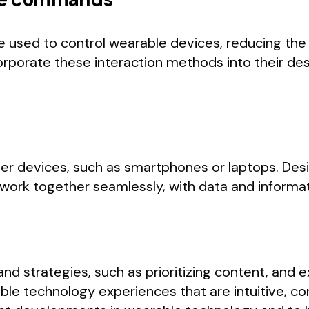
sed to control wearable devices, reducing the 
orporate these interaction methods into their de
er devices, such as smartphones or laptops. Des
work together seamlessly, with data and informat
nd strategies, such as prioritizing content, and 
le technology experiences that are intuitive, co