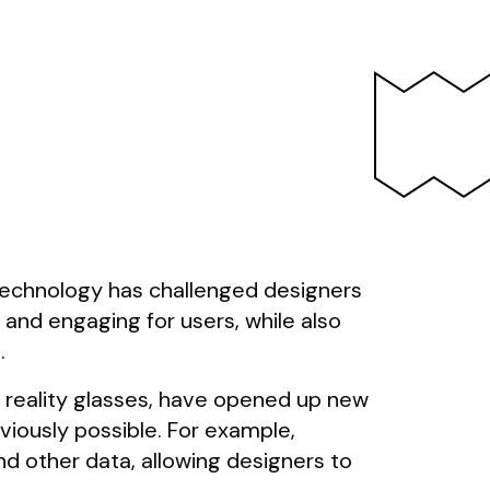
 technology has challenged designers
 and engaging for users, while also
.
 reality glasses, have opened up new
viously possible. For example,
nd other data, allowing designers to