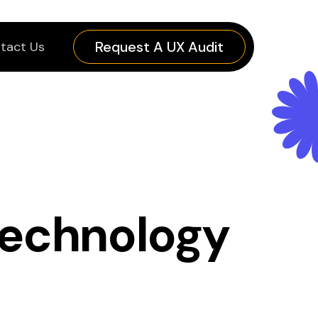
Request A UX Audit
tact Us
technology