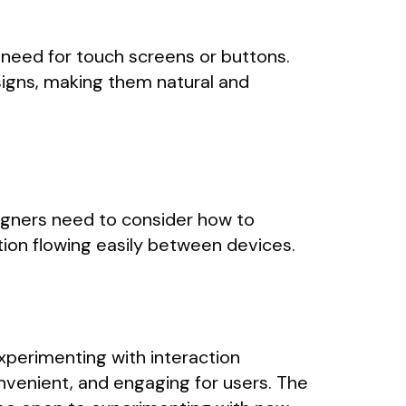
need for touch screens or buttons.
signs, making them natural and
igners need to consider how to
ion flowing easily between devices.
experimenting with interaction
nvenient, and engaging for users. The