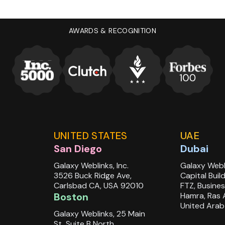
/smart-training-abstract-
AWARDS & RECOGNITION
earable%20technology&position=46&from_view=
UNITED STATES
UAE
San Diego
Dubai
Galaxy Weblinks, Inc.
Galaxy Webl
3526 Buck Ridge Ave,
Capital Buil
Carlsbad CA, USA 92010
FTZ, Busines
Boston
Hamra, Ras 
United Arab
Galaxy Weblinks, 25 Main
St, Suite B North