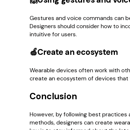
Gestures and voice commands can be u
Designers should consider how to inc
intuitive for users.
🍏Create an ecosystem
Wearable devices often work with oth
create an ecosystem of devices that 
Conclusion
However, by following best practices a
methods, designers can create wearab