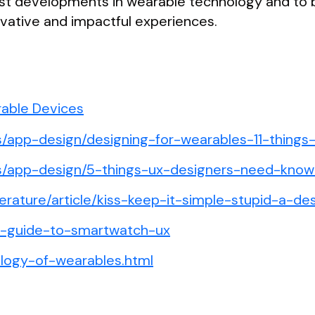
test developments in wearable technology and to
ovative and impactful experiences.
rable Devices
es/app-design/designing-for-wearables-11-things
les/app-design/5-things-ux-designers-need-kno
terature/article/kiss-keep-it-simple-stupid-a-des
te-guide-to-smartwatch-ux
ology-of-wearables.html