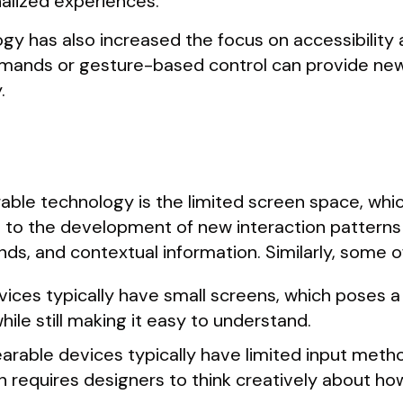
alized experiences.
gy has also increased the focus on accessibility 
mands or gesture-based control can provide new
.
able technology is the limited screen space, whi
ed to the development of new interaction patterns 
s, and contextual information. Similarly, some o
vices typically have small screens, which poses a
hile still making it easy to understand.
earable devices typically have limited input meth
requires designers to think creatively about how