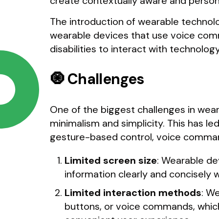
create contextually aware and person
The introduction of wearable technolo
wearable devices that use voice com
disabilities to interact with technology
🧿 Challenges
One of the biggest challenges in wear
minimalism and simplicity. This has l
gesture-based control, voice command
Limited screen size
: Wearable de
information clearly and concisely w
Limited interaction methods
: W
buttons, or voice commands, which 