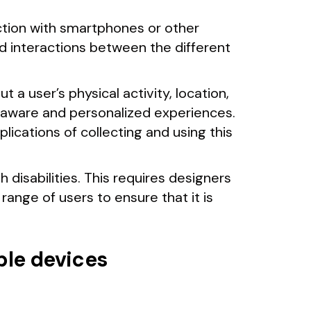
ction with smartphones or other
d interactions between the different
a user’s physical activity, location,
y aware and personalized experiences.
lications of collecting and using this
 disabilities. This requires designers
range of users to ensure that it is
ble devices