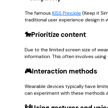
The famous
KISS Principle
(Keep it Sim
traditional user experience design in
🐎Prioritize content
Due to the limited screen size of wea
information. This often involves using 
🎮Interaction methods
Wearable devices typically have limi
can experiment with these methods an
🙌Using gestures and vo