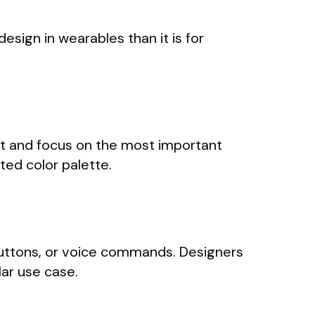
design in wearables than it is for
ent and focus on the most important
ited color palette.
buttons, or voice commands. Designers
ar use case.