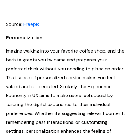
Source:
Freepik
Personalization
Imagine walking into your favorite coffee shop, and the
barista greets you by name and prepares your
preferred drink without you needing to place an order.
That sense of personalized service makes you feel
valued and appreciated. Similarly, the Experience
Economy in UX aims to make users feel special by
tailoring the digital experience to their individual
preferences. Whether it’s suggesting relevant content,
remembering past interactions, or customizing
settings, personalization enhances the feeling of