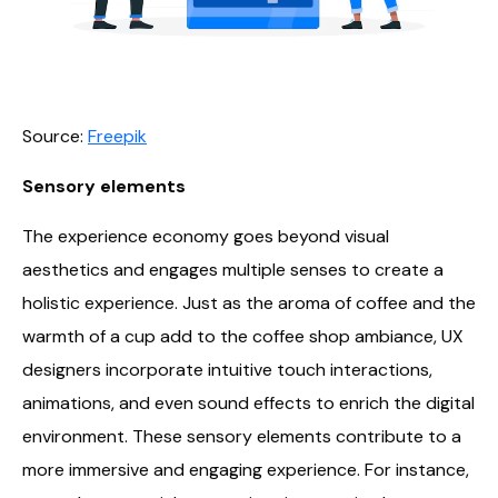
Source:
Freepik
Sensory elements
The experience economy goes beyond visual
aesthetics and engages multiple senses to create a
holistic experience. Just as the aroma of coffee and the
warmth of a cup add to the coffee shop ambiance, UX
designers incorporate intuitive touch interactions,
animations, and even sound effects to enrich the digital
environment. These sensory elements contribute to a
more immersive and engaging experience. For instance,