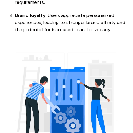
requirements.
Brand loyalty
: Users appreciate personalized
experiences, leading to stronger brand affinity and
the potential for increased brand advocacy.