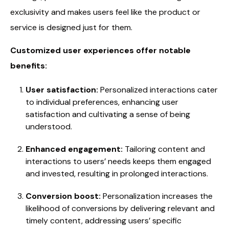
exclusivity and makes users feel like the product or
service is designed just for them.
Customized user experiences offer notable
benefits:
User satisfaction:
Personalized interactions cater
to individual preferences, enhancing user
satisfaction and cultivating a sense of being
understood.
Enhanced engagement:
Tailoring content and
interactions to users’ needs keeps them engaged
and invested, resulting in prolonged interactions.
Conversion boost:
Personalization increases the
likelihood of conversions by delivering relevant and
timely content, addressing users’ specific