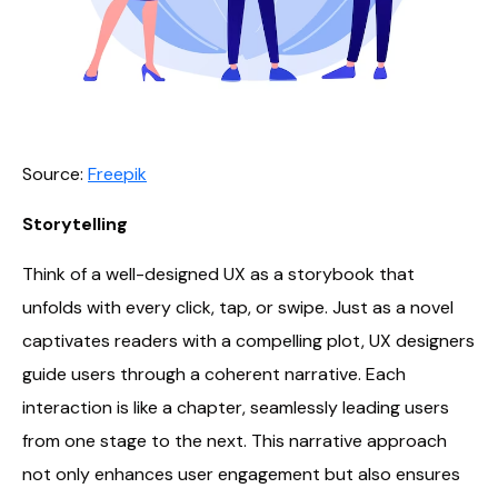
Source:
Freepik
Storytelling
Think of a well-designed UX as a storybook that
unfolds with every click, tap, or swipe. Just as a novel
captivates readers with a compelling plot, UX designers
guide users through a coherent narrative. Each
interaction is like a chapter, seamlessly leading users
from one stage to the next. This narrative approach
not only enhances user engagement but also ensures