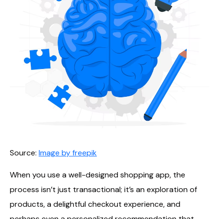
Source:
Image by freepik
When you use a well-designed shopping app, the
process isn’t just transactional; it’s an exploration of
products, a delightful checkout experience, and
perhaps even a personalized recommendation that