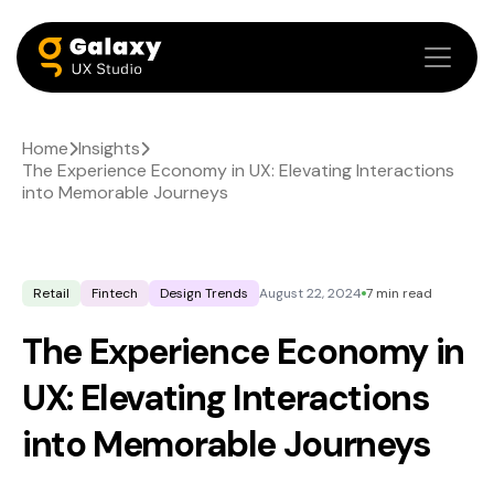
Home
Insights
The Experience Economy in UX: Elevating Interactions
into Memorable Journeys
Retail
Fintech
Design Trends
August 22, 2024
7 min read
The Experience Economy in
UX: Elevating Interactions
into Memorable Journeys