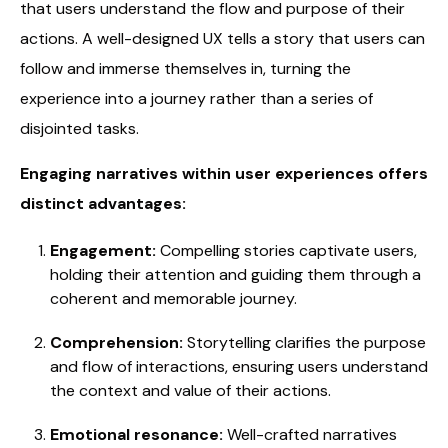
that users understand the flow and purpose of their
actions. A well-designed UX tells a story that users can
follow and immerse themselves in, turning the
experience into a journey rather than a series of
disjointed tasks.
Engaging narratives within user experiences offers
distinct advantages:
Engagement:
Compelling stories captivate users,
holding their attention and guiding them through a
coherent and memorable journey.
Comprehension:
Storytelling clarifies the purpose
and flow of interactions, ensuring users understand
the context and value of their actions.
Emotional resonance:
Well-crafted narratives