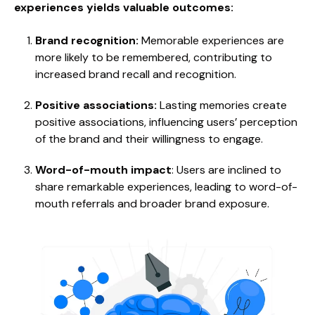
experiences yields valuable outcomes:
Brand recognition:
Memorable experiences are
more likely to be remembered, contributing to
increased brand recall and recognition.
Positive associations:
Lasting memories create
positive associations, influencing users’ perception
of the brand and their willingness to engage.
Word-of-mouth impact
: Users are inclined to
share remarkable experiences, leading to word-of-
mouth referrals and broader brand exposure.