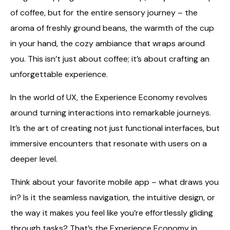
of coffee, but for the entire sensory journey – the
aroma of freshly ground beans, the warmth of the cup
in your hand, the cozy ambiance that wraps around
you. This isn’t just about coffee; it’s about crafting an
unforgettable experience.
In the world of UX, the Experience Economy revolves
around turning interactions into remarkable journeys.
It’s the art of creating not just functional interfaces, but
immersive encounters that resonate with users on a
deeper level.
Think about your favorite mobile app – what draws you
in? Is it the seamless navigation, the intuitive design, or
the way it makes you feel like you’re effortlessly gliding
through tasks? That’s the Experience Economy in