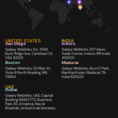
UNITED STATES
INDIA
San Diego
Indore
Galaxy Weblinks, Inc. 3526
Galaxy Weblinks, 307 Bansi
Buck Ridge Ave, Carlsbad CA,
Trade Center, Indore, MP, India
USA 92010
452001
Boston
Madurai
Galaxy Weblinks, 25 Main St,
Galaxy Weblinks, Elcot IT Park,
Suite B North Reading, MA
Illanthai Kulam, Madurai, TN,
01864
India 625020
UAE
Dubai
Galaxy Weblinks, UAE, Capital
Building RAKEZ FTZ, Business
Park, R3, Al Hamra, Ras Al
Khaimah, United Arab Emirates