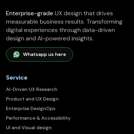
Enterprise-grade
UX design that drives
measurable business results. Transforming
digital experiences through data-driven
design and AI-powered insights.
Whatsapp us here
Service
AI-Driven UX Research
Product and UX Design
Enterprise DesignOps
Performance & Accessibility
UI and Visual design