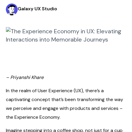
Galaxy UX Studio
– Priyanshi Khare
In the realm of User Experience (UX), there’s a
captivating concept that’s been transforming the way
we perceive and engage with products and services –
the Experience Economy.
Imagine stepping into a coffee shop, not just for a cup