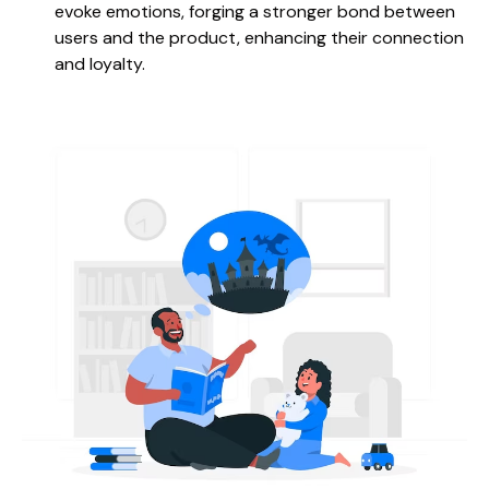
evoke emotions, forging a stronger bond between
users and the product, enhancing their connection
and loyalty.