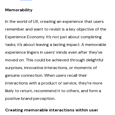
Memorability
In the world of UX, creating an experience that users
remember and want to revisit is a key objective of the
Experience Economy. It’s not just about completing
tasks; it’s about leaving a lasting impact. A memorable
experience lingers in users’ minds even after they’ve
moved on. This could be achieved through delightful
surprises, innovative interactions, or moments of
genuine connection. When users recall their
interactions with a product or service, they’re more
likely to return, recommend it to others, and form a
positive brand perception
.
Creating memorable interactions within user