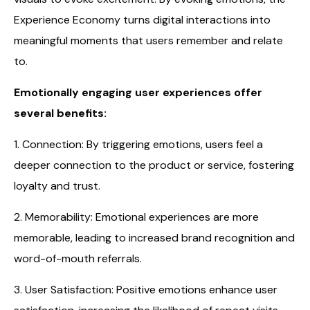
Experience Economy turns digital interactions into
meaningful moments that users remember and relate
to.
Emotionally engaging user experiences offer
several benefits:
1. Connection: By triggering emotions, users feel a
deeper connection to the product or service, fostering
loyalty and trust.
2. Memorability: Emotional experiences are more
memorable, leading to increased brand recognition and
word-of-mouth referrals.
3. User Satisfaction: Positive emotions enhance user