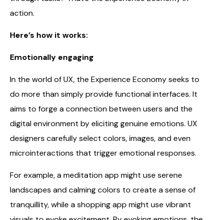
action.
Here’s how it works:
Emotionally engaging
In the world of UX, the Experience Economy seeks to
do more than simply provide functional interfaces. It
aims to forge a connection between users and the
digital environment by eliciting genuine emotions. UX
designers carefully select colors, images, and even
microinteractions that trigger emotional responses.
For example, a meditation app might use serene
landscapes and calming colors to create a sense of
tranquillity, while a shopping app might use vibrant
visuals to evoke excitement. By evoking emotions, the