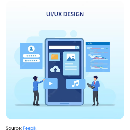
Source:
Feepik