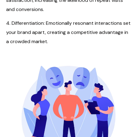
satisfaction, increasing the likelihood of repeat visits
and conversions.
4. Differentiation: Emotionally resonant interactions set
your brand apart, creating a competitive advantage in
a crowded market.