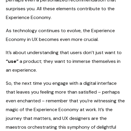
surprises you. All these elements contribute to the
Experience Economy.
As technology continues to evolve, the Experience
Economy in UX becomes even more crucial.
It’s about understanding that users don’t just want to
“use”
a product; they want to immerse themselves in
an experience.
So, the next time you engage with a digital interface
that leaves you feeling more than satisfied – perhaps
even enchanted – remember that you’re witnessing the
magic of the Experience Economy at work. It’s the
journey that matters, and UX designers are the
maestros orchestrating this symphony of delightful