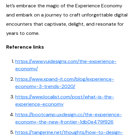
let’s embrace the magic of the Experience Economy
and embark on a journey to craft unforgettable digital
encounters that captivate, delight, and resonate for
years to come.
Reference links
https://www.yujdesigns.com/the-experience-
economy/
https://www.xpand-it.com/blog/experience-
economy-3-trends-2020/
https://www.localist.com/post/what-is-the-
experience-economy
https://bootcamp.uxdesign.cc/the-experience-
economy-the-new-frontier-1db0e479f926
https://tangerine.net/thoughts/how-to-design-