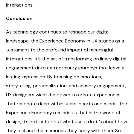
interactions.
Conclusion
As technology continues to reshape our digital
landscape, the Experience Economy in UX stands as a
testament to the profound impact of meaningful
interactions. It’s the art of transforming ordinary digital
engagements into extraordinary journeys that leave a
lasting impression. By focusing on emotions,
storytelling, personalization, and sensory engagement,
UX designers wield the power to create experiences
that resonate deep within users’ hearts and minds. The
Experience Economy reminds us that in the world of
design, it’s not just about what users do; it’s about how
they feel and the memories they carry with them. So,