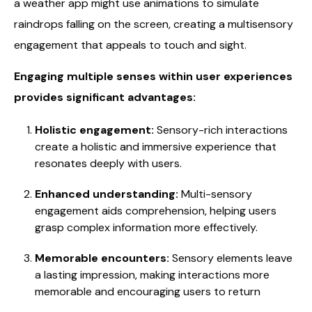
a weather app might use animations to simulate
raindrops falling on the screen, creating a multisensory
engagement that appeals to touch and sight.
Engaging multiple senses within user experiences
provides significant advantages:
Holistic engagement:
Sensory-rich interactions
create a holistic and immersive experience that
resonates deeply with users.
Enhanced understanding:
Multi-sensory
engagement aids comprehension, helping users
grasp complex information more effectively.
Memorable encounters:
Sensory elements leave
a lasting impression, making interactions more
memorable and encouraging users to return