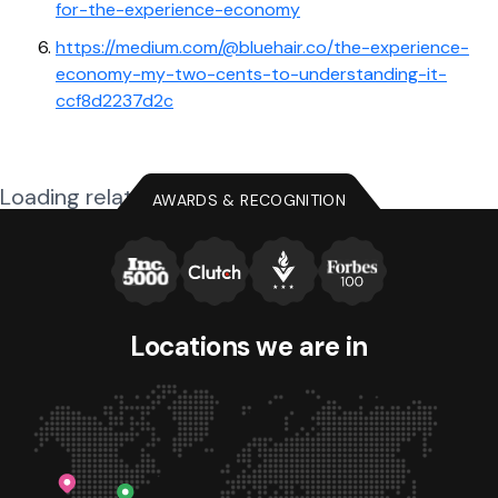
for-the-experience-economy
https://medium.com/@bluehair.co/the-experience-
economy-my-two-cents-to-understanding-it-
ccf8d2237d2c
Loading related posts...
AWARDS & RECOGNITION
Locations we
are in