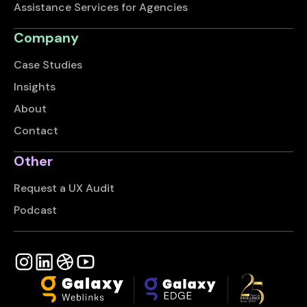
Assistance Services for Agencies
Company
Case Studies
Insights
About
Contact
Other
Request a UX Audit
Podcast