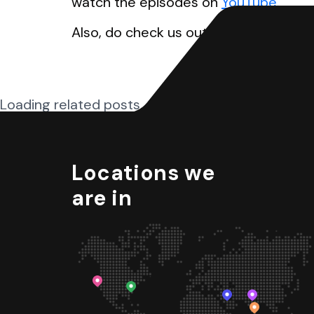
watch the episodes on
YouTube
.
Also, do check us out on
Galaxy UX St
Loading related posts...
Locations we
are in