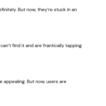
initely. But now, they’re stuck in an
’t find it and are frantically tapping
 appealing. But now, users are