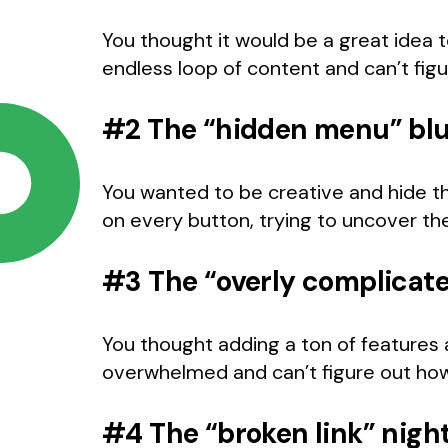
You thought it would be a great idea to
endless loop of content and can’t fig
#2 The “hidden menu” bl
You wanted to be creative and hide th
on every button, trying to uncover t
#3 The “overly complicat
You thought adding a ton of features
overwhelmed and can’t figure out how
#4 The “broken link” nig