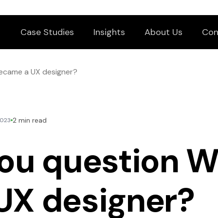
Case Studies
Insights
About Us
Con
became a UX designer?
2 min read
2023
ou question W
UX designer?