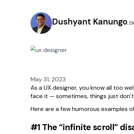
Dushyant Kanungo
,
D
May 31, 2023
As a UX designer, you know all too wel
face it — sometimes, things just don’t
Here are a few humorous examples of
#1 The “infinite scroll” dis