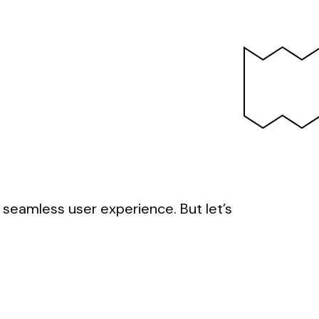
d seamless user experience. But let’s