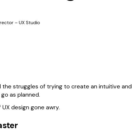
irector – UX Studio
l the struggles of trying to create an intuitive an
 go as planned.
 UX design gone awry.
aster