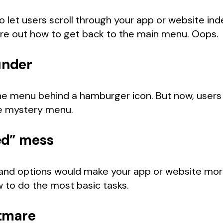
 let users scroll through your app or website indef
ure out how to get back to the main menu. Oops.
under
e menu behind a hamburger icon. But now, users can
he mystery menu.
ed” mess
 and options would make your app or website more
 to do the most basic tasks.
htmare