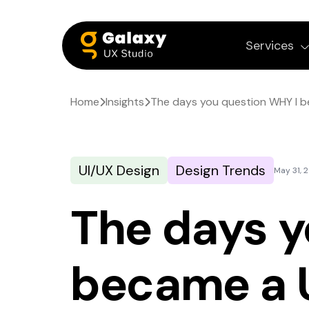
Services
Home
Insights
The days you question WHY I 
UI/UX Design
Design Trends
May 31, 
The days y
became a 