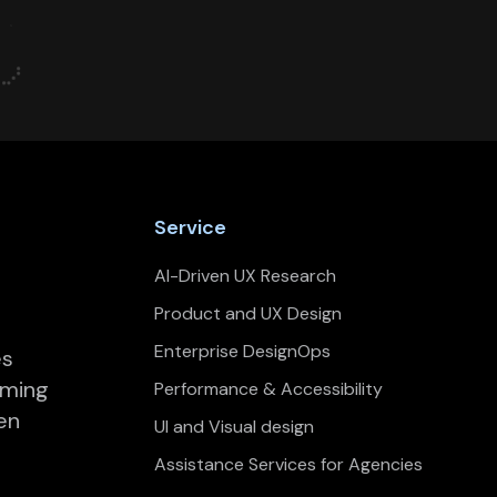
Service
AI-Driven UX Research
Product and UX Design
Enterprise DesignOps
es
rming
Performance & Accessibility
en
UI and Visual design
Assistance Services for Agencies