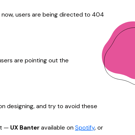
ut now, users are being directed to 404
sers are pointing out the
on designing, and try to avoid these
st —
UX
Banter
available on
Spotify
, or