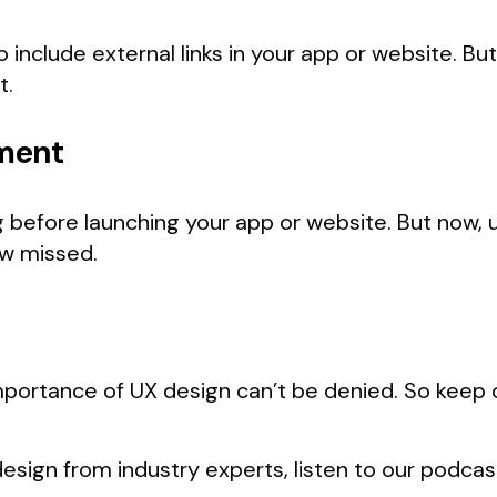
 include external links in your app or website. B
t.
ment
before launching your app or website. But now, u
w missed.
importance of UX design can’t be denied. So keep 
esign from industry experts, listen to our podca