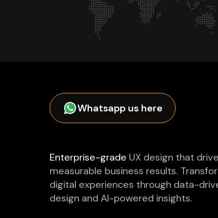
Whatsapp us here
Enterprise-grade
UX design that driv
measurable business results. Transfo
digital experiences through data-driv
design and AI-powered insights.