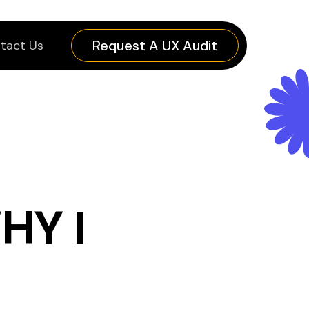
Request A UX Audit
tact Us
HY I