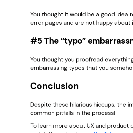
You thought it would be a good idea to
error pages and are not happy about i
#5 The “typo” embarrass
You thought you proofread everything 
embarrassing typos that you someho
Conclusion
Despite these hilarious hiccups, the 
common pitfalls in the process!
To learn more about UX and product d