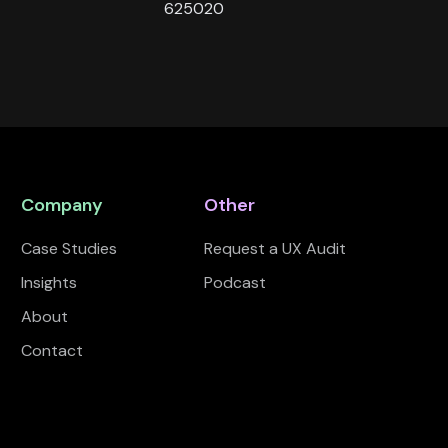
625020
Company
Other
Case Studies
Request a UX Audit
Insights
Podcast
About
Contact