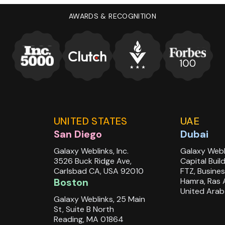
AWARDS & RECOGNITION
udio
.
UNITED STATES
UAE
San Diego
Dubai
Galaxy Weblinks, Inc.
Galaxy Webl
3526 Buck Ridge Ave,
Capital Buil
Carlsbad CA, USA 92010
FTZ, Busines
Boston
Hamra, Ras 
United Arab
Galaxy Weblinks, 25 Main
St, Suite B North
Reading, MA 01864