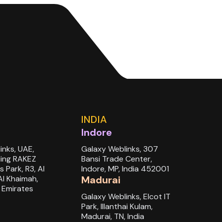
INDIA
Indore
inks, UAE,
Galaxy Weblinks, 307
ding RAKEZ
Bansi Trade Center,
s Park, R3, Al
Indore, MP, India 452001
Al Khaimah,
Madurai
 Emirates
Galaxy Weblinks, Elcot IT
Park, Illanthai Kulam,
Madurai, TN, India