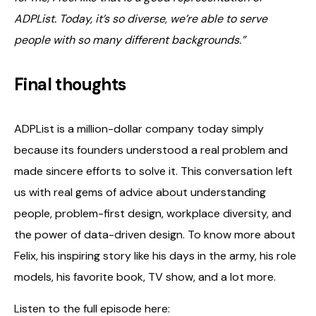
ADPList. Today, it’s so diverse, we’re able to serve
people with so many different backgrounds.”
Final thoughts
ADPList is a million-dollar company today simply
because its founders understood a real problem and
made sincere efforts to solve it. This conversation left
us with real gems of advice about understanding
people, problem-first design, workplace diversity, and
the power of data-driven design. To know more about
Felix, his inspiring story like his days in the army, his role
models, his favorite book, TV show, and a lot more.
Listen to the full episode here: