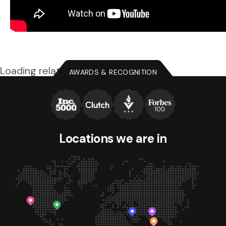
Loading related posts...
AWARDS & RECOGNITION
Locations we
are in