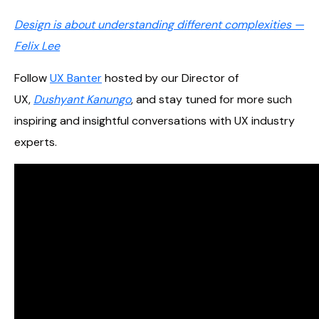
Design is about understanding different complexities —
Felix Lee
Follow
UX Banter
hosted by our Director of
UX,
Dushyant Kanungo
, and stay tuned for more such
inspiring and insightful conversations with UX industry
experts.