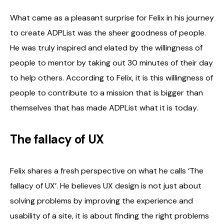
What came as a pleasant surprise for Felix in his journey
to create ADPList was the sheer goodness of people.
He was truly inspired and elated by the willingness of
people to mentor by taking out 30 minutes of their day
to help others. According to Felix, it is this willingness of
people to contribute to a mission that is bigger than
themselves that has made ADPList what it is today.
The fallacy of UX
Felix shares a fresh perspective on what he calls ‘The
fallacy of UX’. He believes UX design is not just about
solving problems by improving the experience and
usability of a site, it is about finding the right problems