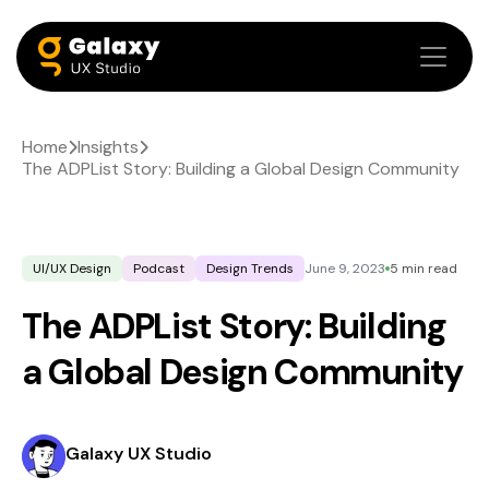
Home
Insights
The ADPList Story: Building a Global Design Community
UI/UX Design
Podcast
Design Trends
June 9, 2023
5 min read
The ADPList Story: Building
a Global Design Community
Galaxy UX Studio