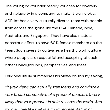
The young co-founder readily vouches for diversity
and inclusivity in a company to make it truly global.
ADPList has a very culturally diverse team with people
from across the globe like the USA, Canada, India,
Australia, and Singapore. They have also made a
conscious effort to have 60% female members on the
team. Such diversity cultivates a healthy work culture
where people are respectful and accepting of each
other’s backgrounds, perspectives, and ideas.
Felix beautifully summarises his views on this by saying,
“If your views can actually transcend and convince a
very broad perspective of a group of people, it’s very
likely that your product is able to serve the world. And
for me, I feel like that is a good representation of