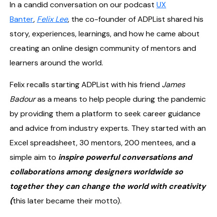
In a candid conversation on our podcast
UX
Banter
,
Felix Lee
, the co-founder of ADPList shared his
story, experiences, learnings, and how he came about
creating an online design community of mentors and
learners around the world.
Felix recalls starting ADPList with his friend
James
Badour
as a means to help people during the pandemic
by providing them a platform to seek career guidance
and advice from industry experts. They started with an
Excel spreadsheet, 30 mentors, 200 mentees, and a
simple aim to
inspire powerful conversations and
collaborations among designers worldwide so
together they can change the world with creativity
(
this later became their motto).