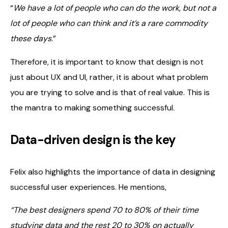
“
We have a lot of people who can do the work, but not a
lot of people who can think and it’s a rare commodity
these days
.”
Therefore, it is important to know that design is not
just about UX and UI, rather, it is about what problem
you are trying to solve and is that of real value. This is
the mantra to making something successful.
Data-driven design is the key
Felix also highlights the importance of data in designing
successful user experiences. He mentions,
“The best designers spend 70 to 80% of their time
studying data and the rest 20 to 30% on actually