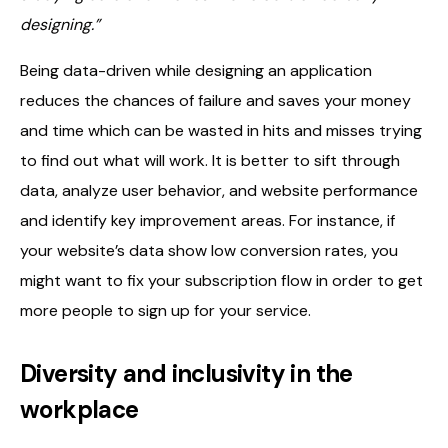
designing.”
Being data-driven while designing an application
reduces the chances of failure and saves your money
and time which can be wasted in hits and misses trying
to find out what will work. It is better to sift through
data, analyze user behavior, and website performance
and identify key improvement areas. For instance, if
your website’s data show low conversion rates, you
might want to fix your subscription flow in order to get
more people to sign up for your service.
Diversity and inclusivity in the
workplace