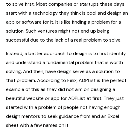
to solve first. Most companies or startups these days
start with a technology they think is cool and design an
app or software for it. It is like finding a problem for a
solution. Such ventures might not end up being
successful due to the lack of a real problem to solve.
Instead, a better approach to design is to first identify
and understand a fundamental problem that is worth
solving. And then, have design serve as a solution to
that problem. According to Felix, ADPList is the perfect
example of this as they did not aim on designing a
beautiful website or app for ADPList at first. They just
started with a problem of people not having enough
design mentors to seek guidance from and an Excel
sheet with a few names on it.