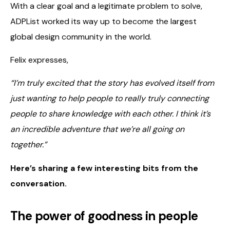
With a clear goal and a legitimate problem to solve,
ADPList worked its way up to become the largest
global design community in the world.
Felix expresses,
“I’m truly excited that the story has evolved itself from
just wanting to help people to really truly connecting
people to share knowledge with each other. I think it’s
an incredible adventure that we’re all going on
together.”
Here’s sharing a few interesting bits from the
conversation.
The power of goodness in people