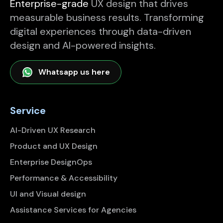
Enterprise-grade
UX design that drives
measurable business results. Transforming
digital experiences through data-driven
design and AI-powered insights.
Whatsapp us here
Service
AI-Driven UX Research
Product and UX Design
Enterprise DesignOps
Performance & Accessibility
UI and Visual design
Assistance Services for Agencies