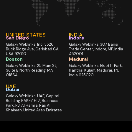
UNITED STATES
INDIA
San Diego
Indore
Galaxy Weblinks, Inc. 3526
Galaxy Weblinks, 307 Bansi
Buck Ridge Ave, Carlsbad CA,
Trade Center, Indore, MP, India
USA 92010
452001
Boston
Madurai
Galaxy Weblinks, 25 Main St,
Galaxy Weblinks, Elcot IT Park,
Suite B North Reading, MA
Illanthai Kulam, Madurai, TN,
01864
India 625020
UAE
Dubai
Galaxy Weblinks, UAE, Capital
Building RAKEZ FTZ, Business
Park, R3, Al Hamra, Ras Al
Khaimah, United Arab Emirates