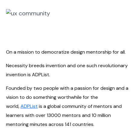
On a mission to democratize design mentorship for all.
Necessity breeds invention and one such revolutionary
invention is ADPList.
Founded by two people with a passion for design and a
vision to do something worthwhile for the
world,
ADPList
is a global community of mentors and
learners with over 13000 mentors and 10 million
mentoring minutes across 141 countries.