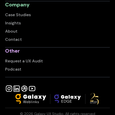
Company
Case Studies
Insights
About
Contact
Other
Request a UX Audit
Podcast
©
2026
Galaxy UX Studio. All rights reserved