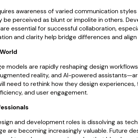
equires awareness of varied communication style
 be perceived as blunt or impolite in others. Deve
 essential for successful collaboration, especial
on and clarity help bridge differences and align
 World
uage models are rapidly reshaping design workflow
augmented reality, and AI-powered assistants—ar
 will need to rethink how they design experiences
efficiency, and user engagement.
fessionals
sign and development roles is dissolving as tech
e are becoming increasingly valuable. Future des