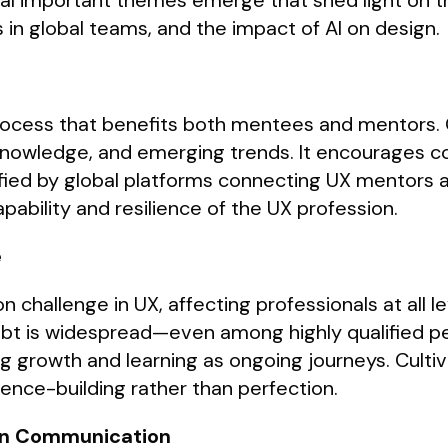
al important themes emerge that shed light on th
 in global teams, and the impact of AI on design.
process that benefits both mentees and mentors. 
ry knowledge, and emerging trends. It encourages 
fied by global platforms connecting UX mentors a
ability and resilience of the UX profession.
e
allenge in UX, affecting professionals at all lev
ubt is widespread—even among highly qualified pe
g growth and learning as ongoing journeys. Cultiv
ence-building rather than perfection.
 in Communication