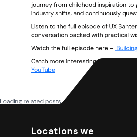
journey from childhood inspiration to
industry shifts, and continuously ques
Listen to the full episode of UX Bante
conversation packed with practical wi
Watch the full episode here –
Buildin
Catch more interesting episodes on 
YouTube
.
Loading related posts...
Locations we