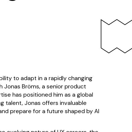
bility to adapt in a rapidly changing
h Jonas Bröms, a senior product
tise has positioned him as a global
 talent, Jonas offers invaluable
nd prepare for a future shaped by AI