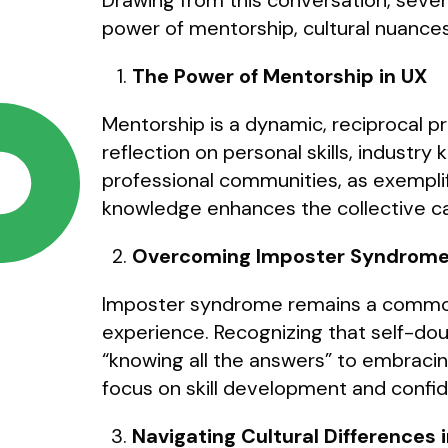
Drawing from this conversation, sever
power of mentorship, cultural nuances
The Power of Mentorship in UX
Mentorship is a dynamic, reciprocal 
reflection on personal skills, indust
professional communities, as exempli
knowledge enhances the collective cap
Overcoming Imposter Syndrom
Imposter syndrome remains a common ch
experience. Recognizing that self-do
“knowing all the answers” to embracin
focus on skill development and confid
Navigating Cultural Differences