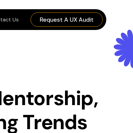
Request A UX Audit
tact Us
entorship,
ng Trends