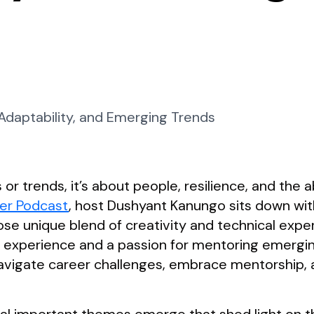
 or trends, it’s about people, resilience, and the a
er Podcast
, host Dushyant Kanungo sits down wit
se unique blend of creativity and technical exper
f experience and a passion for mentoring emerging
vigate career challenges, embrace mentorship, a