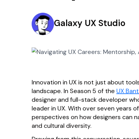
Galaxy UX Studio
Innovation in UX is not just about tools
landscape. In Season 5 of the
UX Bant
designer and full-stack developer who
leader in UX. With over seven years o
perspectives on how designers can na
and cultural diversity.