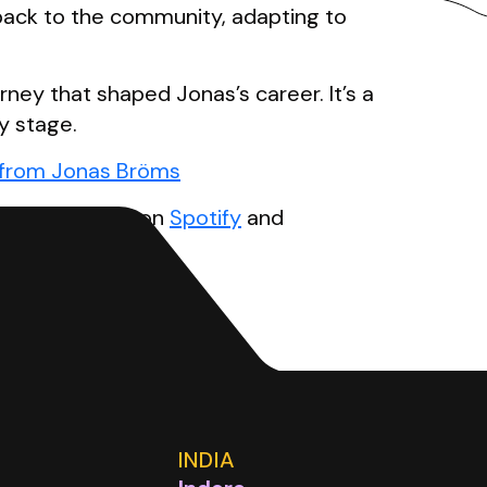
 back to the community, adapting to
rney that shaped Jonas’s career. It’s a
y stage.
s from Jonas Bröms
cast
. Available on
Spotify
and
INDIA