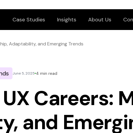
Case Studies
Insights
About Us
Con
hip, Adaptability, and Emerging Trends
nds
4 min read
June 5, 2025
 UX Careers: M
ty, and Emergi