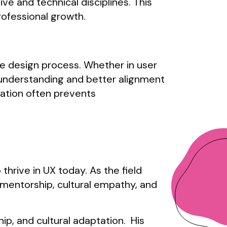
e and technical disciplines. This
rofessional growth.
e design process. Whether in user
r understanding and better alignment
ation often prevents
 thrive in UX today. As the field
 mentorship, cultural empathy, and
ip, and cultural adaptation. His