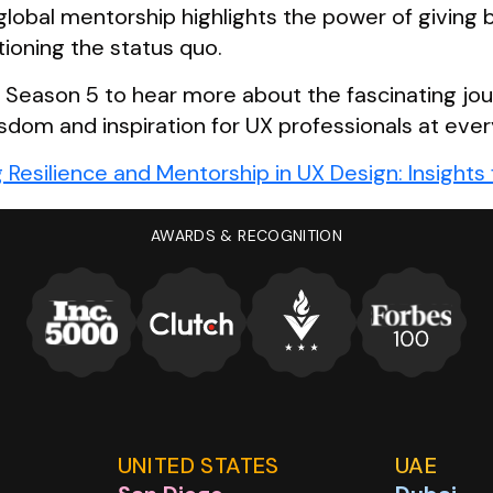
 global mentorship highlights the power of giving
tioning the status quo.
r Season 5 to hear more about the fascinating jou
sdom and inspiration for UX professionals at ever
g Resilience and Mentorship in UX Design: Insight
UX Design and beyond, only on the
UX Banter Pod
AWARDS & RECOGNITION
UNITED STATES
UAE