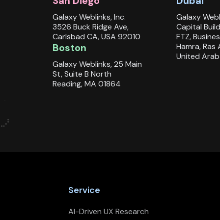
San Diego
Dubai
Galaxy Weblinks, Inc.
Galaxy Webl
3526 Buck Ridge Ave,
Capital Buil
Carlsbad CA, USA 92010
FTZ, Busines
Boston
Hamra, Ras 
United Arab
Galaxy Weblinks, 25 Main
St, Suite B North
Reading, MA 01864
Service
AI-Driven UX Research