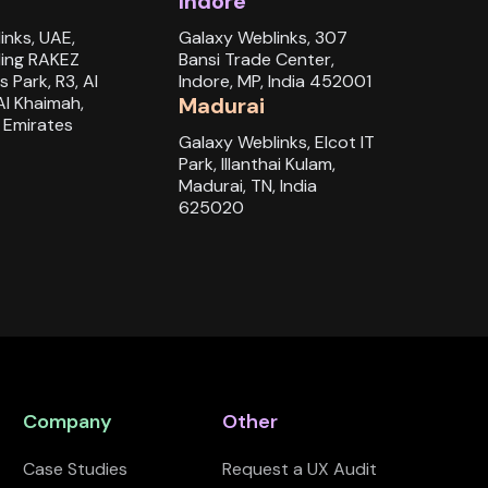
Indore
inks, UAE,
Galaxy Weblinks, 307
ding RAKEZ
Bansi Trade Center,
s Park, R3, Al
Indore, MP, India 452001
Al Khaimah,
Madurai
 Emirates
Galaxy Weblinks, Elcot IT
Park, Illanthai Kulam,
Madurai, TN, India
625020
Company
Other
Case Studies
Request a UX Audit