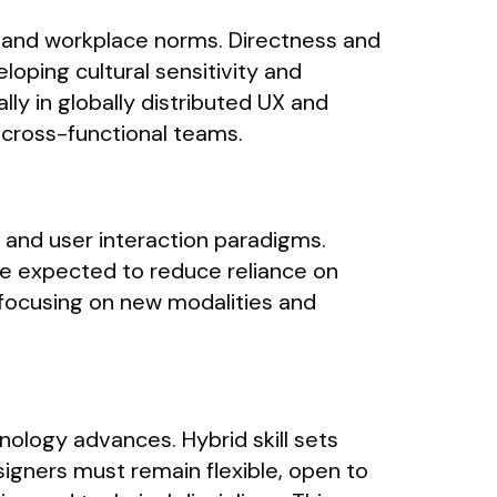
s and workplace norms. Directness and
loping cultural sensitivity and
ly in globally distributed UX and
 cross-functional teams.
s and user interaction paradigms.
e expected to reduce reliance on
, focusing on new modalities and
nology advances. Hybrid skill sets
igners must remain flexible, open to