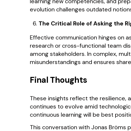
learning new competencies, and prepar
evolution challenges outdated notions 
The Critical Role of Asking the R
Effective communication hinges on as
research or cross-functional team dis
among stakeholders. In complex, mult
misunderstandings and ensures share
Final Thoughts
These insights reflect the resilience, 
continues to evolve amid technologica
continuous learning will be best posit
This conversation with Jonas Bröms pro