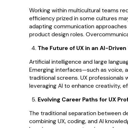
Working within multicultural teams r
efficiency prized in some cultures may
adapting communication approaches are
product design roles. Overcommunicati
The Future of UX in an AI-Driven
Artificial intelligence and large lang
Emerging interfaces—such as voice, 
traditional screens. UX professionals
leveraging AI to enhance creativity, 
Evolving Career Paths for UX Pro
The traditional separation between de
combining UX, coding, and AI knowledg