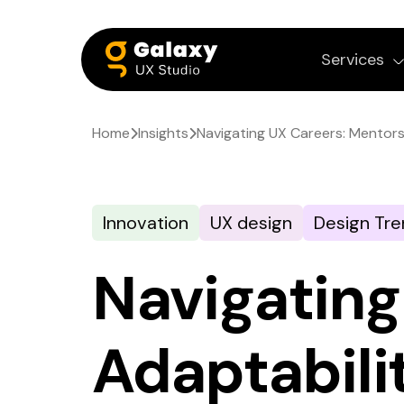
Services
Home
Insights
Navigating UX Careers: Mentors
Innovation
UX design
Design Tre
Navigating
Adaptabili