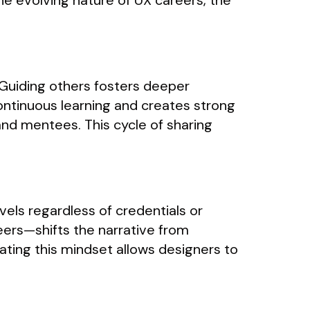
e evolving nature of UX careers, the
Guiding others fosters deeper
continuous learning and creates strong
nd mentees. This cycle of sharing
els regardless of credentials or
ers—shifts the narrative from
ating this mindset allows designers to