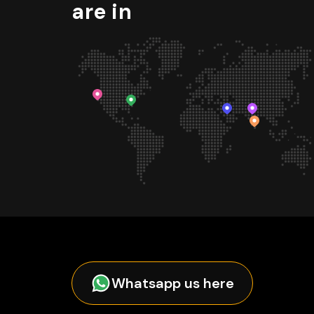
are in
Whatsapp us here