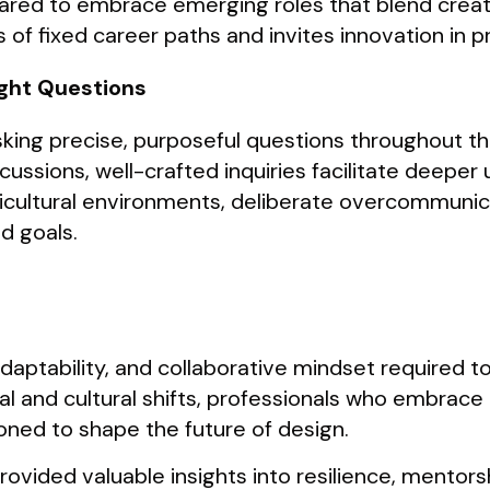
ed to embrace emerging roles that blend creativ
of fixed career paths and invites innovation in p
ight Questions
king precise, purposeful questions throughout th
cussions, well-crafted inquiries facilitate deepe
icultural environments, deliberate overcommunic
d goals.
adaptability, and collaborative mindset required to
l and cultural shifts, professionals who embrace
ioned to shape the future of design.
vided valuable insights into resilience, mentorsh