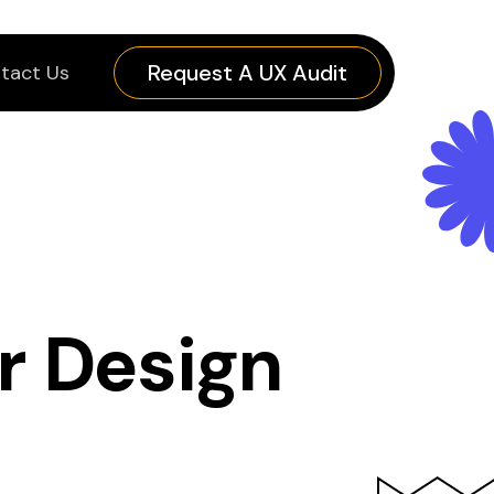
Request A UX Audit
tact Us
r Design