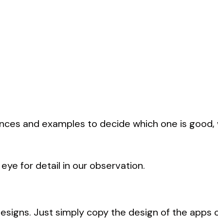
nces and examples to decide which one is good, w
eye for detail in our observation.
esigns. Just simply copy the design of the apps o