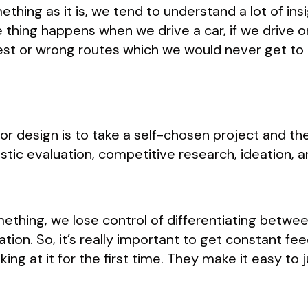
hing as it is, we tend to understand a lot of insi
e thing happens when we drive a car, if we driv
est or wrong routes which we would never get to 
r design is to take a self-chosen project and the
tic evaluation, competitive research, ideation, 
thing, we lose control of differentiating betwe
ion. So, it’s really important to get constant fe
king at it for the first time. They make it easy t