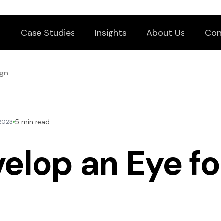
Case Studies
Insights
About Us
Con
ign
5 min read
 2023
elop an Eye fo