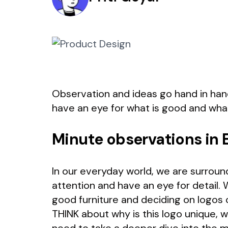
Observation and ideas go hand in hand
have an eye for what is good and what
Minute observations in 
In our everyday world, we are surround
attention and have an eye for detail. 
good furniture and deciding on logos 
THINK about why is this logo unique, w