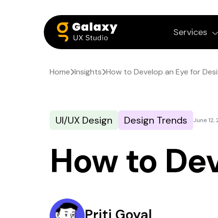
Services
Home
Insights
How to Develop an Eye for Des
UI/UX Design
Design Trends
June 12,
How to Dev
Priti Goyal