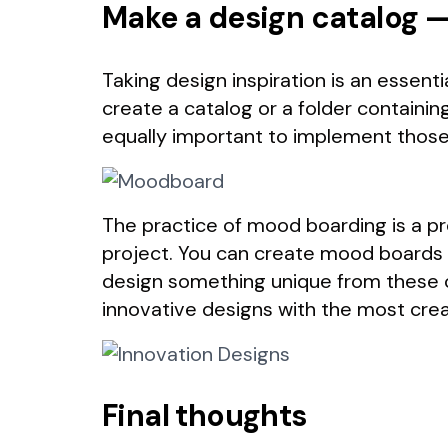
Make a design catalog
Taking design inspiration is an essent
create a catalog or a folder containin
equally important to implement those 
The practice of mood boarding is a pr
project. You can create mood boards 
design something unique from these co
innovative designs with the most crea
Final thoughts