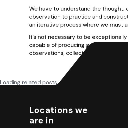
We have to understand the thought, c
observation to practice and construc
an iterative process where we must a
It’s not necessary to be exceptionally
capable of producing good designs. Al
observations, collect good design samp
Loading related posts...
Locations we
are in