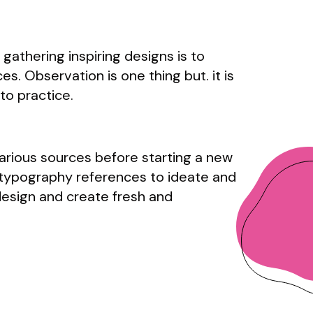
gathering inspiring designs is to
s. Observation is one thing but. it is
to practice.
arious sources before starting a new
 typography references to ideate and
design and create fresh and