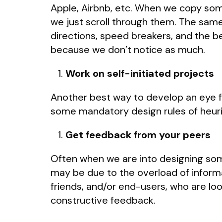
Apple, Airbnb, etc. When we copy somet
we just scroll through them. The sam
directions, speed breakers, and the b
because we don’t notice as much.
Work on self-initiated projects
Another best way to develop an eye fo
some mandatory design rules of heuris
Get feedback from your peers
Often when we are into designing some
may be due to the overload of informat
friends, and/or end-users, who are loo
constructive feedback.