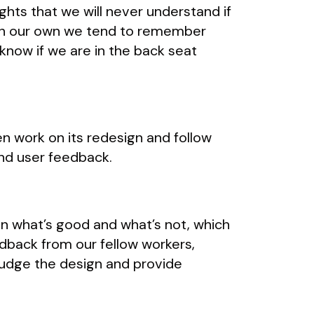
ghts that we will never understand if
e on our own we tend to remember
know if we are in the back seat
n work on its redesign and follow
and user feedback.
en what’s good and what’s not, which
edback from our fellow workers,
o judge the design and provide