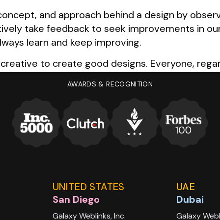
oncept, and approach behind a design by observin
tively take feedback to seek improvements in ou
lways learn and keep improving.
 creative to create good designs. Everyone, regar
l we need to do is to keep our eyes open, look a
AWARDS & RECOGNITION
les, and follow that inspiration to create someth
UNITED STATES
UAE
San Diego
Dubai
Galaxy Weblinks, Inc.
Galaxy Webl