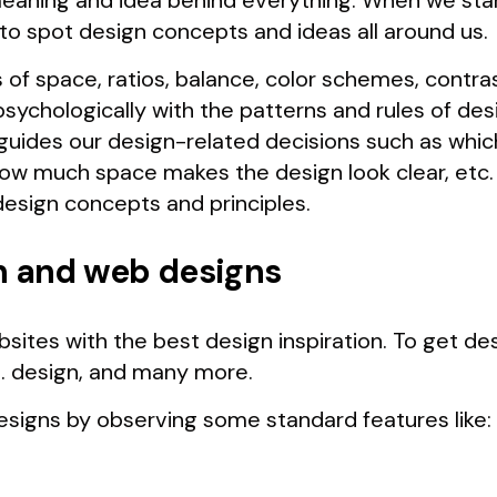
meaning and idea behind everything. When we star
t to spot design concepts and ideas all around us.
 of space, ratios, balance, color schemes, contr
psychologically with the patterns and rules of de
guides our design-related decisions such as which
ow much space makes the design look clear, etc. 
design concepts and principles.
n and web designs
bsites with the best design inspiration. To get des
. design, and many more.
esigns by observing some standard features like: