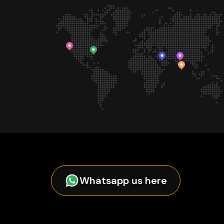
Whatsapp us here