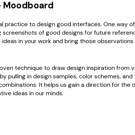
 — Moodboard
ial practice to design good interfaces. One way of 
g screenshots of good designs for future reference
ideas in your work and bring those observations 
oven technique to draw design inspiration from v
by pulling in design samples, color schemes, and
mbinations. It helps us gain a direction for the 
tive ideas in our minds.