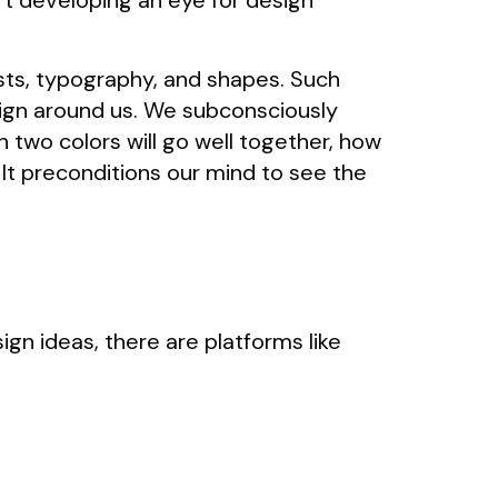
t developing an eye for design
asts, typography, and shapes. Such
sign around us. We subconsciously
 two colors will go well together, how
It preconditions our mind to see the
ign ideas, there are platforms like