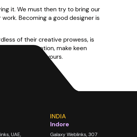
g it. We must then try to bring our
r work. Becoming a good designer is
dless of their creative prowess, is
round, pay attention, make keen
ing you can call yours.
INDIA
Indore
inks, UAE,
Galaxy Weblinks, 307