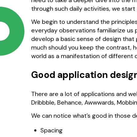
need to take a deeper dive into the 
through such daily activities, we star
We begin to understand the principles
everyday observations familiarize us 
develop a basic sense of design that 
much should you keep the contrast, h
world as a manifestation of different 
Good application desig
There are a lot of applications and we
Dribbble, Behance, Awwwards, Mobbin
We can notice what’s good in those d
Spacing