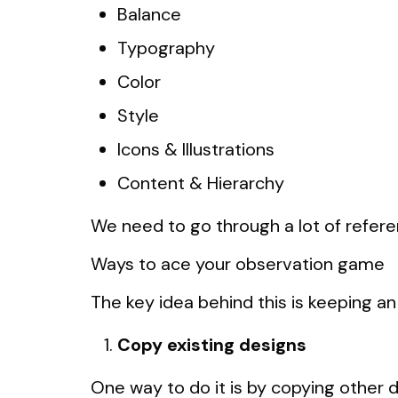
Balance
Typography
Color
Style
Icons & Illustrations
Content & Hierarchy
We need to go through a lot of refere
Ways to ace your observation game
The key idea behind this is keeping an 
Copy existing designs
One way to do it is by copying other d