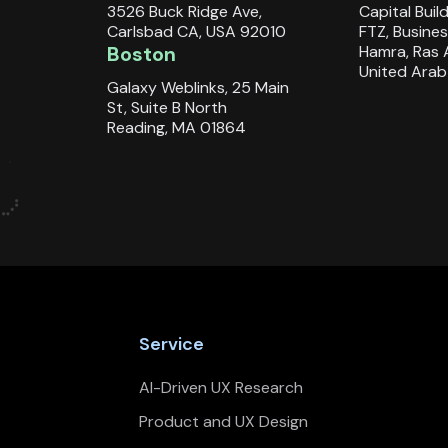
3526 Buck Ridge Ave,
Capital Buil
Carlsbad CA, USA 92010
FTZ, Busines
Boston
Hamra, Ras 
United Arab
Galaxy Weblinks, 25 Main
St, Suite B North
Reading, MA 01864
Service
AI-Driven UX Research
Product and UX Design