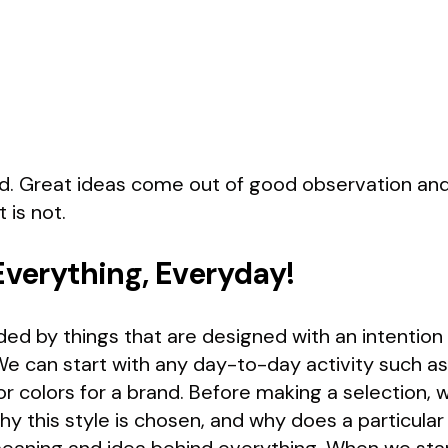
. Great ideas come out of good observation and so
 is not.
Everything, Everyday!
ed by things that are designed with an intention 
We can start with any day-to-day activity such as
or colors for a brand. Before making a selection
hy this style is chosen, and why does a particular