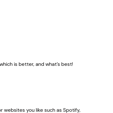
hich is better, and what’s best!
r websites you like such as Spotify,