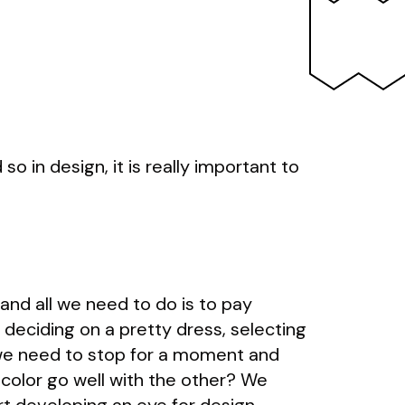
 in design, it is really important to
and all we need to do is to pay
 deciding on a pretty dress, selecting
, we need to stop for a moment and
 color go well with the other? We