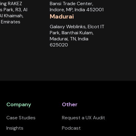
ding RAKEZ
Bansi Trade Center,
s Park, R3, Al
Indore, MP, India 452001
Al Khaimah,
Madurai
 Emirates
Galaxy Weblinks, Elcot IT
Park, Illanthai Kulam,
Madurai, TN, India
625020
Company
Other
Case Studies
Request a UX Audit
Insights
Podcast