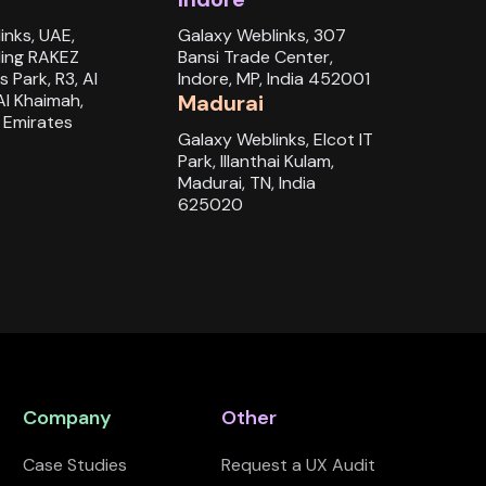
inks, UAE,
Galaxy Weblinks, 307
ding RAKEZ
Bansi Trade Center,
s Park, R3, Al
Indore, MP, India 452001
Al Khaimah,
Madurai
 Emirates
Galaxy Weblinks, Elcot IT
Park, Illanthai Kulam,
Madurai, TN, India
625020
Company
Other
Case Studies
Request a UX Audit