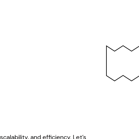
calability, and efficiency. Let’s