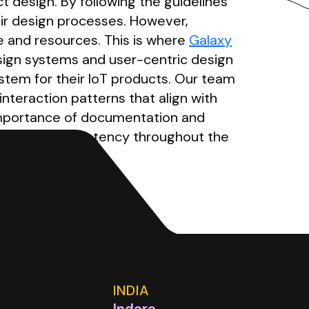
t design. By following the guidelines
eir design processes. However,
e and resources. This is where
Galaxy
esign systems and user-centric design
stem for their IoT products. Our team
nteraction patterns that align with
 importance of documentation and
ation and consistency throughout the
INDIA
Indore