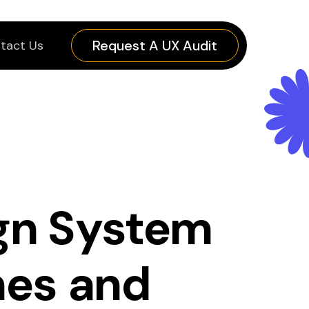
Request A UX Audit
tact Us
ign System
nes and