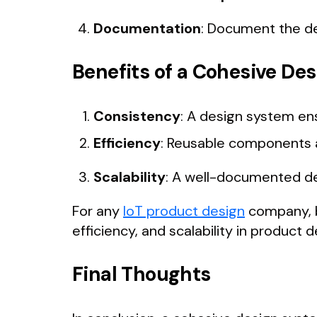
Documentation
: Document the de
Benefits of a Cohesive De
Consistency
: A design system en
Efficiency
: Reusable components a
Scalability
: A well-documented de
For any
IoT product design
company, b
efficiency, and scalability in product
Final Thoughts