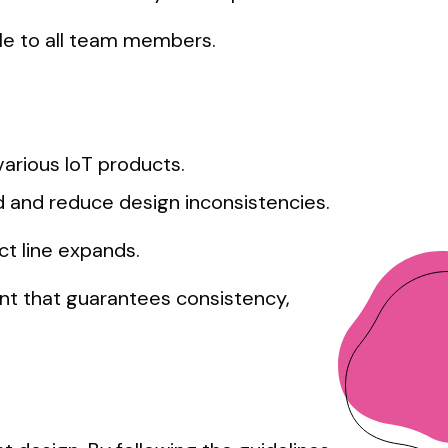
ble to all team members.
arious IoT products.
 and reduce design inconsistencies.
ct line expands.
nt that guarantees consistency,