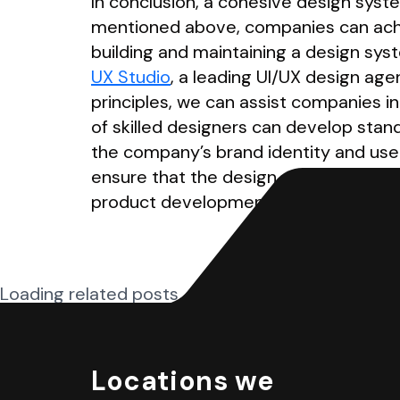
In conclusion, a cohesive design syste
mentioned above, companies can achiev
building and maintaining a design sys
UX Studio
, a leading UI/UX design ag
principles, we can assist companies i
of skilled designers can develop stand
the company’s brand identity and use
ensure that the design system is acce
product development process.
Loading related posts...
Locations we