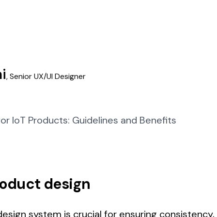
i
,
Senior UX/UI Designer
roduct design
esign system is crucial for ensuring consistency, s