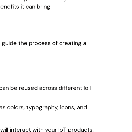
nefits it can bring.
 guide the process of creating a
 can be reused across different IoT
as colors, typography, icons, and
will interact with your IoT products.