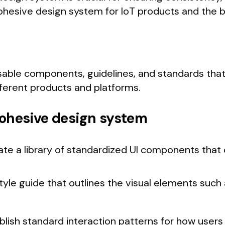
cohesive design system for IoT products and the be
usable components, guidelines, and standards that
ferent products and platforms.
 cohesive design system
ate a library of standardized UI components that
tyle guide that outlines the visual elements such 
ablish standard interaction patterns for how users 