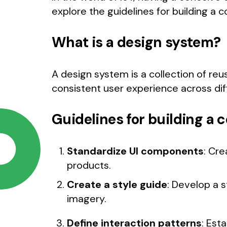
explore the guidelines for building a 
What is a design system?
A design system is a collection of re
consistent user experience across dif
Guidelines for building a
Standardize UI components
: Cre
products.
Create a style guide
: Develop a s
imagery.
Define interaction patterns
: Est