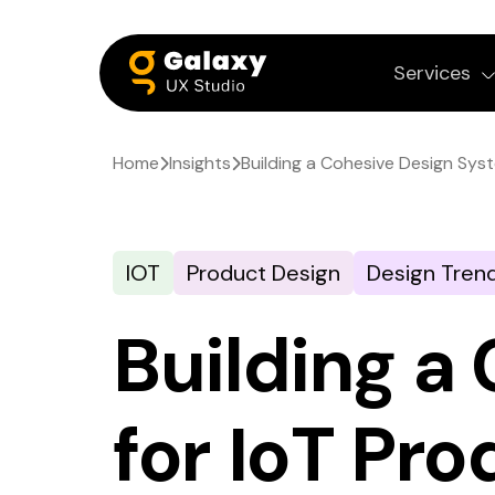
Services
Home
Insights
Building a Cohesive Design Syst
IOT
Product Design
Design Tren
Building a
for IoT Pr