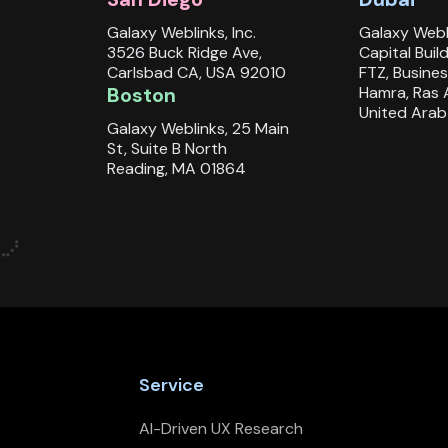
Galaxy Weblinks, Inc.
Galaxy Webl
3526 Buck Ridge Ave,
Capital Buil
Carlsbad CA, USA 92010
FTZ, Busines
Boston
Hamra, Ras 
United Arab
Galaxy Weblinks, 25 Main
St, Suite B North
Reading, MA 01864
Service
AI-Driven UX Research