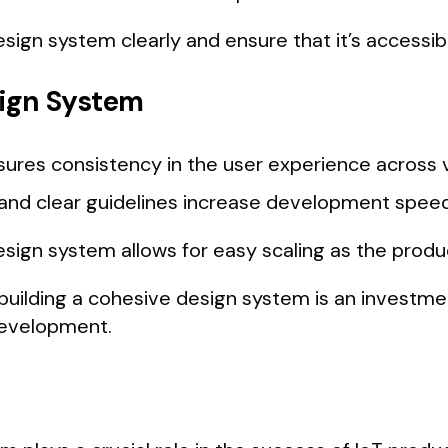
sign system clearly and ensure that it’s accessi
sign System
sures consistency in the user experience across v
nd clear guidelines increase development speed
sign system allows for easy scaling as the produ
uilding a cohesive design system is an investme
 development.