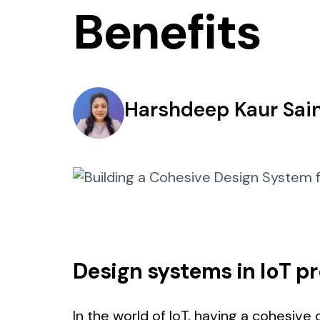
Benefits
Harshdeep Kaur Sain
Design systems in IoT p
In the world of IoT, having a cohesive d