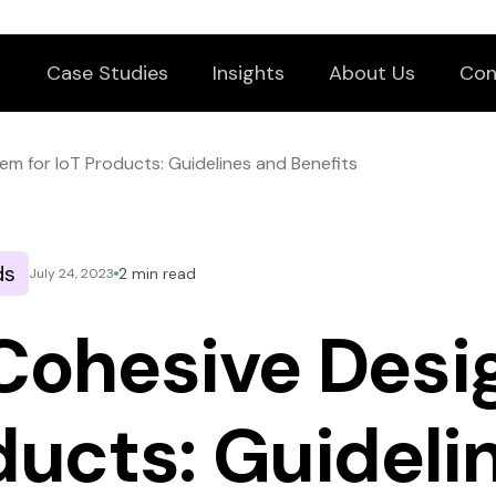
Case Studies
Insights
About Us
Con
em for IoT Products: Guidelines and Benefits
ds
2 min read
July 24, 2023
 Cohesive Des
oducts: Guideli