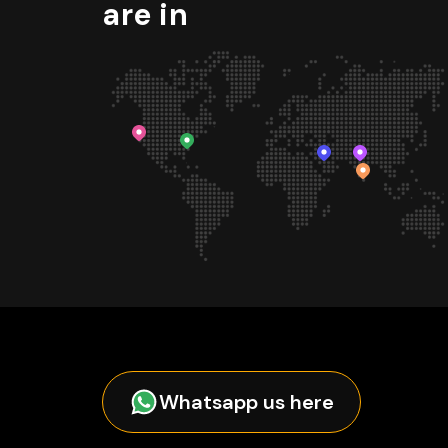
are in
Whatsapp us here