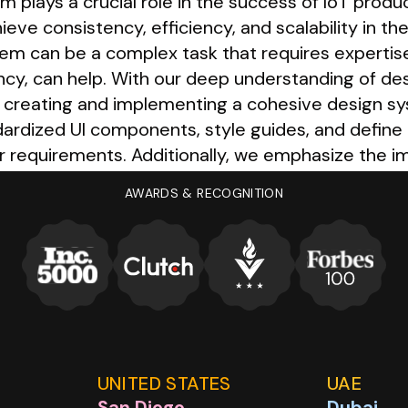
m plays a crucial role in the success of IoT produc
e consistency, efficiency, and scalability in th
tem can be a complex task that requires expertis
ency, can help. With our deep understanding of d
n creating and implementing a cohesive design sy
ardized UI components, style guides, and define i
r requirements. Additionally, we emphasize the
ssible to all team members, facilitating collabor
AWARDS & RECOGNITION
UNITED STATES
UAE
San Diego
Dubai