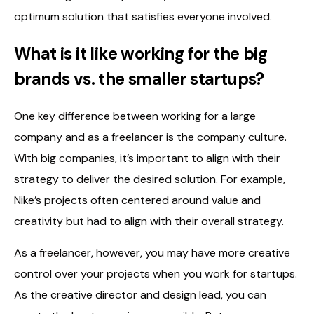
optimum solution that satisfies everyone involved.
What is it like working for the big
brands vs. the smaller startups?
One key difference between working for a large
company and as a freelancer is the company culture.
With big companies, it’s important to align with their
strategy to deliver the desired solution. For example,
Nike’s projects often centered around value and
creativity but had to align with their overall strategy.
As a freelancer, however, you may have more creative
control over your projects when you work for startups.
As the creative director and design lead, you can