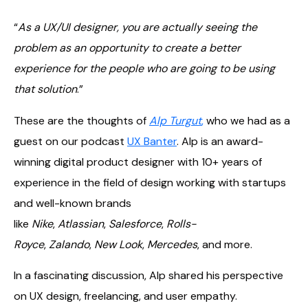
“
As a UX/UI designer, you are actually seeing the
problem as an opportunity to create a better
experience for the people who are going to be using
that solution
.”
These are the thoughts of
Alp Turgut
,
who we had as a
guest on our podcast
UX Banter
. Alp is an award-
winning digital product designer with 10+ years of
experience in the field of design working with startups
and well-known brands
like
Nike
,
Atlassian
,
Salesforce
,
Rolls-
Royce
,
Zalando
,
New Look
,
Mercedes
, and more.
In a fascinating discussion, Alp shared his perspective
on UX design, freelancing, and user empathy.