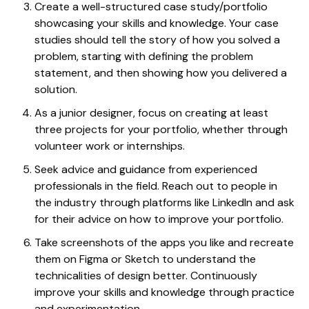
Create a well-structured case study/portfolio
showcasing your skills and knowledge. Your case
studies should tell the story of how you solved a
problem, starting with defining the problem
statement, and then showing how you delivered a
solution.
As a junior designer, focus on creating at least
three projects for your portfolio, whether through
volunteer work or internships.
Seek advice and guidance from experienced
professionals in the field. Reach out to people in
the industry through platforms like LinkedIn and ask
for their advice on how to improve your portfolio.
Take screenshots of the apps you like and recreate
them on Figma or Sketch to understand the
technicalities of design better. Continuously
improve your skills and knowledge through practice
and experimentation.