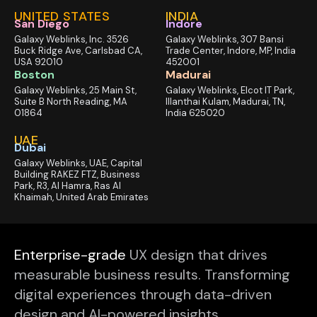
UNITED STATES
INDIA
San Diego
Indore
Galaxy Weblinks, Inc. 3526
Galaxy Weblinks, 307 Bansi
Buck Ridge Ave, Carlsbad CA,
Trade Center, Indore, MP, India
USA 92010
452001
Boston
Madurai
Galaxy Weblinks, 25 Main St,
Galaxy Weblinks, Elcot IT Park,
Suite B North Reading, MA
Illanthai Kulam, Madurai, TN,
01864
India 625020
UAE
Dubai
Galaxy Weblinks, UAE, Capital
Building RAKEZ FTZ, Business
Park, R3, Al Hamra, Ras Al
Khaimah, United Arab Emirates
Enterprise-grade
UX design that drives
measurable business results. Transforming
digital experiences through data-driven
design and AI-powered insights.