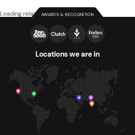
Loading related posts...
AWARDS & RECOGNITION
Locations we
are in