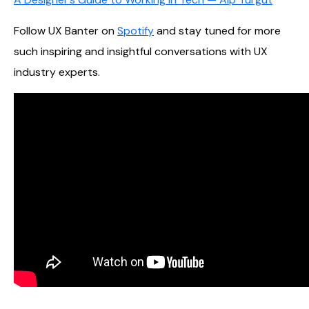
Follow UX Banter on
Spotify
and stay tuned for more
such inspiring and insightful conversations with UX
industry experts.