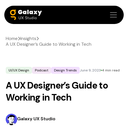
Home
Insights
A UX Designer’s Guide to Working in Tech
UI/UX Design
Podcast
Design Trends
June 9, 2023
4 min read
A UX Designer’s Guide to
Working in Tech
Galaxy UX Studio