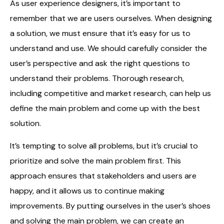
As user experience designers, it’s important to
remember that we are users ourselves. When designing
a solution, we must ensure that it’s easy for us to
understand and use. We should carefully consider the
user’s perspective and ask the right questions to
understand their problems. Thorough research,
including competitive and market research, can help us
define the main problem and come up with the best
solution.
It’s tempting to solve all problems, but it’s crucial to
prioritize and solve the main problem first. This
approach ensures that stakeholders and users are
happy, and it allows us to continue making
improvements. By putting ourselves in the user’s shoes
and solving the main problem, we can create an