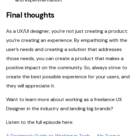
Final thoughts
As a UX/UI designer, you’re not just creating a product;
you’re creating an experience. By empathizing with the
user’s needs and creating a solution that addresses
those needs, you can create a product that makes a
positive impact on the community. So, always strive to
create the best possible experience for your users, and
they will appreciate it.
Want to learn more about working as a freelance UX
Designer in the industry and landing big brands?
Listen to the full episode here:
A Designer’s Guide to Working in Tech — Alp Turgut