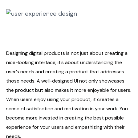
Designing digital products is not just about creating a
nice-looking interface; it’s about understanding the
user’s needs and creating a product that addresses
those needs. A well-designed UI not only showcases
the product but also makes it more enjoyable for users.
When users enjoy using your product, it creates a
sense of satisfaction and motivation in your work. You
become more invested in creating the best possible
experience for your users and empathizing with their
needs.