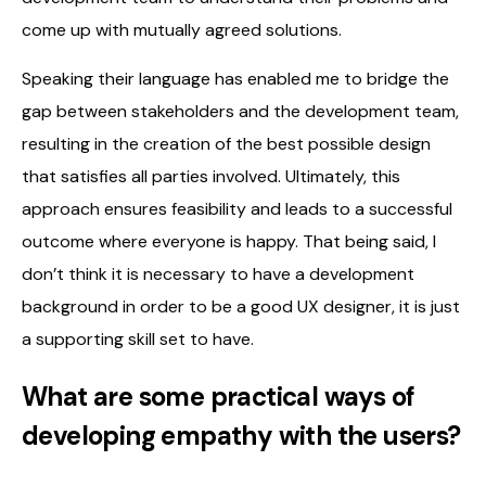
come up with mutually agreed solutions.
Speaking their language has enabled me to bridge the
gap between stakeholders and the development team,
resulting in the creation of the best possible design
that satisfies all parties involved. Ultimately, this
approach ensures feasibility and leads to a successful
outcome where everyone is happy. That being said, I
don’t think it is necessary to have a development
background in order to be a good UX designer, it is just
a supporting skill set to have.
What are some practical ways of
developing empathy with the users?