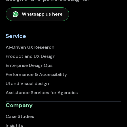
Whatsapp us here
Service
AI-Driven UX Research
Product and UX Design
Enterprise DesignOps
Performance & Accessibility
UI and Visual design
Assistance Services for Agencies
Company
Case Studies
Insights