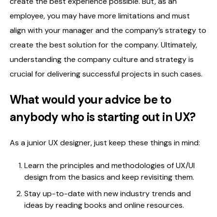
create the best experience possible. But, as an
employee, you may have more limitations and must
align with your manager and the company’s strategy to
create the best solution for the company. Ultimately,
understanding the company culture and strategy is
crucial for delivering successful projects in such cases.
What would your advice be to
anybody who is starting out in UX?
As a junior UX designer, just keep these things in mind:
Learn the principles and methodologies of UX/UI
design from the basics and keep revisiting them.
Stay up-to-date with new industry trends and
ideas by reading books and online resources.