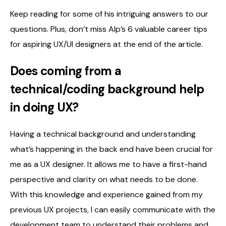
Keep reading for some of his intriguing answers to our
questions. Plus, don’t miss Alp’s 6 valuable career tips
for aspiring UX/UI designers at the end of the article.
Does coming from a
technical/coding background help
in doing UX?
Having a technical background and understanding
what’s happening in the back end have been crucial for
me as a UX designer. It allows me to have a first-hand
perspective and clarity on what needs to be done.
With this knowledge and experience gained from my
previous UX projects, I can easily communicate with the
development team to understand their problems and